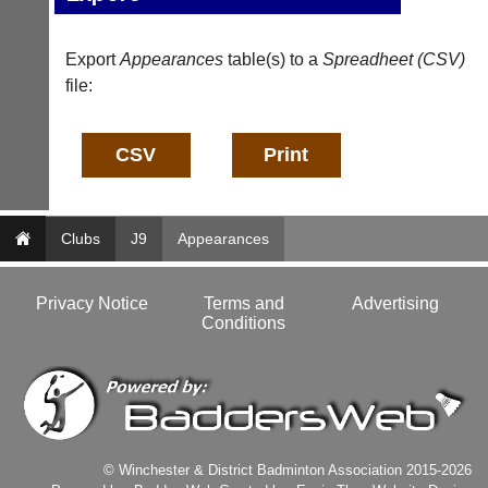
a
f
d
o
d
@
Export
Appearances
table(s) to a
Spreadheet (CSV)
e
c
file:
r
o
s
u
w
r
e
t
b.
-
c
m
o.
a
u
Clubs
J9
Appearances
n
k
a
g
More
Privacy Notice
Terms and
Advertising
Classifieds
e
Conditions
r.
c
o
m
w
w
w.
c
© Winchester & District Badminton Association 2015-2026