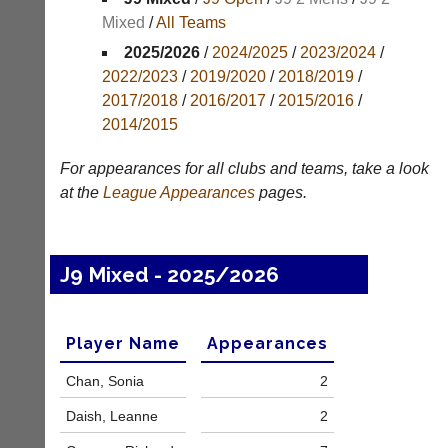
Mixed
/
All Teams
Appearances
2025/2026
/
2024/2025
/
2023/2024
/
Archives
2022/2023
/
2019/2020
/
2018/2019
/
2017/2018
/
2016/2017
/
2015/2016
/
..
2014/2015
For appearances for all clubs and teams, take a look
Club
Court
at the
League
Appearances
pages.
Websites
Manager
(Peg
Clubs
Board
and
J9 Mixed - 2025/2026
App)
junior
clubs
The
can
21st
now
Player Name
Appearances
century
use
peg
the
Chan, Sonia
2
board.
BaddersWeb
Run
system
Daish, Leanne
2
club
to
nights