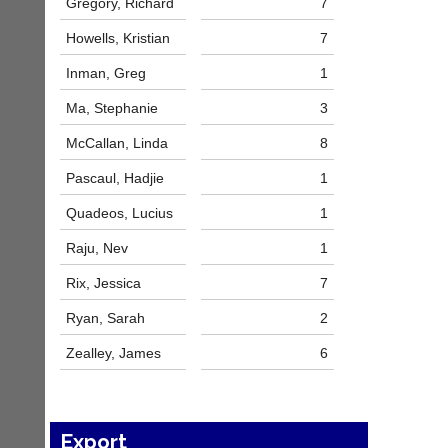
Gregory, Richard
7
host
more
their
fairly.
Howells, Kristian
7
own
Auto-
separate
assign
Inman, Greg
1
websites
games
from
Ma, Stephanie
3
balancing
as
wait,
little
McCallan, Linda
8
ranking
as
and
£35
Pascaul, Hadjie
1
gender.
a
Works
Quadeos, Lucius
1
year,
offline.
plus
Try
Raju, Nev
1
domain
free
costs.
at
Rix, Jessica
7
app.
Dave
court-
Ryan, Sarah
2
(BaddersWeb)
07759
manager
Zealley, James
6
756664
.com
w
Gavin
w
Shefford
w.
i
b
Export
n