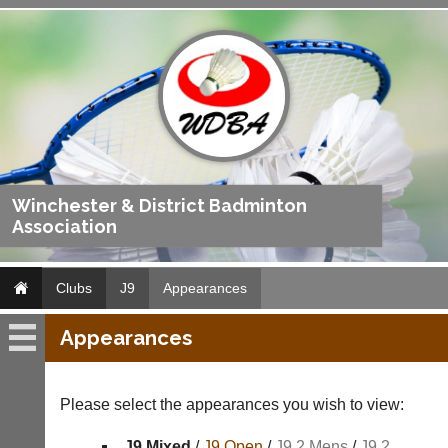
Winchester & District Badminton
Association
Clubs
J9
Appearances
Appearances
J9
Fixtures
Please select the appearances you wish to view:
Results
J9 Mixed
/
J9 Open
/
J9 2 Mens
/
J9 2