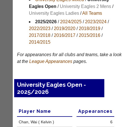
Results
Eagles Open
/
University Eagles 2 Mens
/
University Eagles Ladies
/
All Teams
Appearances
2025/2026
/
2024/2025
/
2023/2024
/
Archives
2022/2023
/
2019/2020
/
2018/2019
/
2017/2018
/
2016/2017
/
2015/2016
/
..
2014/2015
For appearances for all clubs and teams, take a look
Court
New
at the
League
Appearances
pages.
Manager
Clients
(Peg
Waiting
Board
Do
University Eagles Open -
App)
you
2025/2026
offer
The
web
21st
design,
century
printing,
peg
Player Name
Appearances
accounting
board.
or
Run
Chan, Wai ( Kelvin )
6
other
club