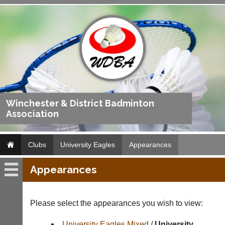
Winchester & District Badminton
Association
Clubs
University Eagles
Appearances
Appearances
University
Eagles
Please select the appearances you wish to view:
Fixtures
University Eagles Mixed
/
University