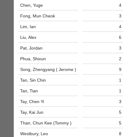
business
nights
Chen, Yuge
4
services?
more
Let
Fong, Mun Cheok
3
fairly.
potential
Auto-
clients
Lim, Ian
4
assign
know
games
Liu, Alex
6
with
balancing
an
wait,
Pat, Jordan
3
advert
ranking
in
and
Phua, Shixun
2
the
gender.
classifieds
.
Works
Song, Zhengyang ( Jerome )
9
offline.
Dave
Tan, Sin Chin
1
Try
(BaddersWeb)
free
07759
Tan, Tian
1
at
756664
app.
Place
Tay, Chen Yi
3
court-
a
manager
Classified
Tay, Kai Jun
5
.com
Advert
Than, Chun Kee (Tommy )
5
Gavin
More
Shefford
Classifieds
Westbury, Leo
8
i