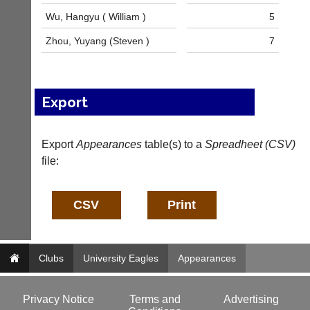
n
Wu, Hangyu ( William )
5
f
o
Zhou, Yuyang (Steven )
7
@
c
o
u
Export
r
t
-
m
Export
Appearances
table(s) to a
Spreadheet (CSV)
a
file:
n
a
g
e
r.
c
o
Clubs
University Eagles
Appearances
m
w
w
Privacy Notice
Terms and
Advertising
w.