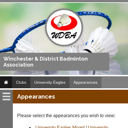
Winchester & District Badminton
Association
Clubs
University Eagles
Appearances
Appearances
University
Eagles
Please select the appearances you wish to view:
Fixtures
University Eagles Mixed
/
University