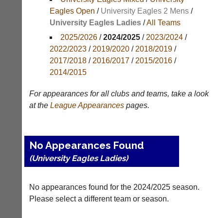
Results
Eagles Open
/
University Eagles 2 Mens
/
University Eagles Ladies
/
All Teams
Appearances
2025/2026
/
2024/2025
/
2023/2024
/
Archives
2022/2023
/
2019/2020
/
2018/2019
/
2017/2018
/
2016/2017
/
2015/2016
/
..
2014/2015
For appearances for all clubs and teams, take a look
Court
New
at the
League
Appearances
pages.
Manager
Clients
(Peg
Waiting
Board
Do
No Appearances Found
App)
you
(University Eagles Ladies)
offer
The
web
21st
design,
century
printing,
No appearances found for the 2024/2025 season.
peg
accounting
board.
Please select a different team or season.
or
Run
other
club