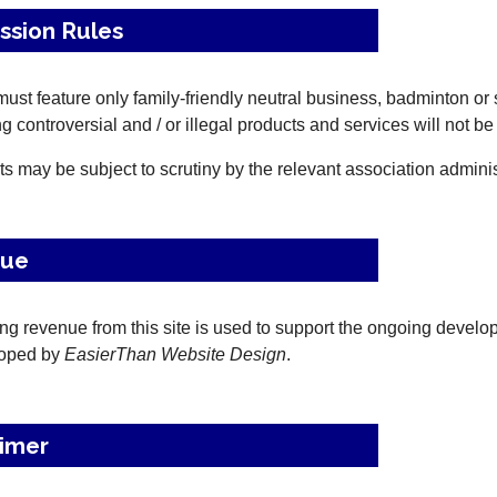
ssion Rules
ust feature only family-friendly neutral business, badminton or 
g controversial and / or illegal products and services will not be
ts may be subject to scrutiny by the relevant association adminis
nue
ing revenue from this site is used to support the ongoing deve
loped by
EasierThan Website Design
.
aimer