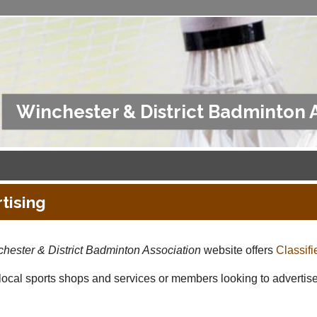
Winchester & District Badminton 
tising
hester & District Badminton Association
website offers
Classifi
 local sports shops and services or members looking to advertise