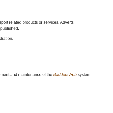
sport related products or services. Adverts
 published.
tration.
lopment and maintenance of the
BaddersWeb
system