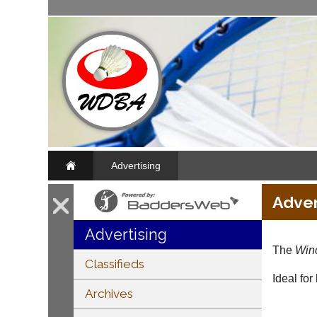
Advertising
Adver
Advertising
The
Winc
Classifieds
Ideal for
Archives