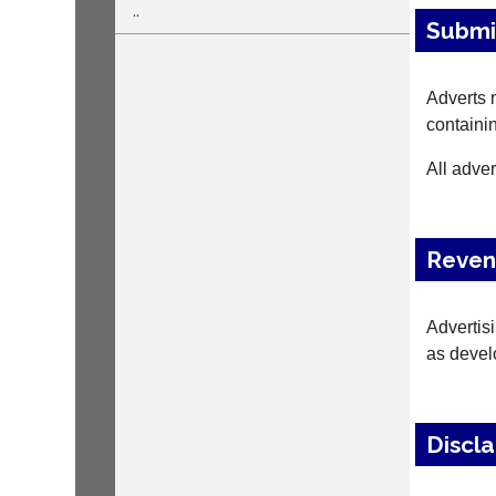
..
Submi
Adverts m
containin
All adver
Reve
Advertis
as deve
Discl