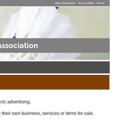
Skip Navigation
Accessibility
Home
Association
eds
advertising.
 their own business, services or items for sale.