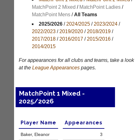
MatchPoint 2 Mixed
/
MatchPoint Ladies
/
Appearances
MatchPoint Mens
/
All Teams
Archives
2025/2026
/
2024/2025
/
2023/2024
/
2022/2023
/
2019/2020
/
2018/2019
/
..
2017/2018
/
2016/2017
/
2015/2016
/
2014/2015
Li-
Club
For appearances for all clubs and teams, take a look
Ning
Websites
at the
League
Appearances
pages.
Badminton
Clubs
Shop
and
junior
New:
MatchPoint 1 Mixed -
clubs
Exclusive
2025/2026
can
to
now
UK
use
-
the
Li-
Player Name
Appearances
BaddersWeb
Ning
system
Badminton
Baker, Eleanor
3
to
Shop.