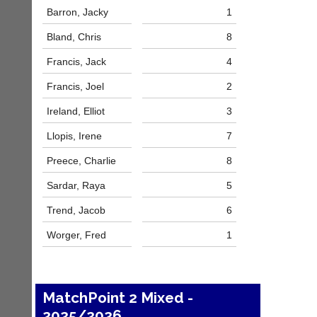
host
High
Barron, Jacky
1
their
quality
own
badminton
Bland, Chris
8
separate
clothing,
websites
rackets,
Francis, Jack
4
from
shoes
as
Francis, Joel
2
and
little
equipment.
as
Ireland, Elliot
3
We
£35
are
Llopis, Irene
7
a
the
year,
only
Preece, Charlie
8
plus
Authorised
domain
distributor
Sardar, Raya
5
costs.
in
UK.
Trend, Jacob
6
Dave
(BaddersWeb)
Melissa
Worger, Fred
1
07759
Davey
756664
07703
w
582674
w
s
w.
MatchPoint 2 Mixed -
a
b
l
2025/2026