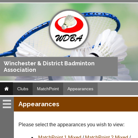
Winchester & District Badminton
Association
Clubs
MatchPoint
Appearances
Appearances
MatchPoint
Fixtures
Please select the appearances you wish to view:
Results
MatchPoint 1 Mixed
/
MatchPoint 2 Mixed
/