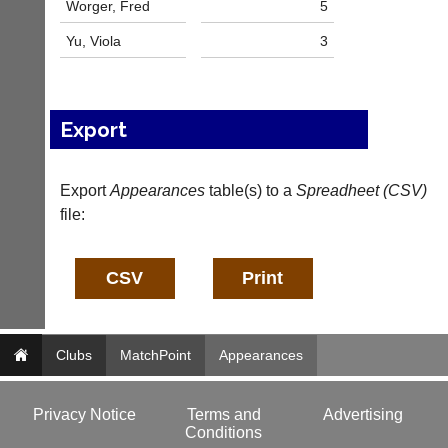
Worger, Fred
5
n
i
Yu, Viola
3
n
g
s
h
Export
o
p.
c
Export
o.
Appearances
table(s) to a
Spreadheet (CSV)
u
file:
k
More
Classifieds
Clubs
MatchPoint
Appearances
Privacy Notice
Terms and
Advertising
Conditions