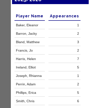
a
e
d
s
d
@
e
Player Name
Appearances
l
r
i
s
Baker, Eleanor
1
-
w
n
e
Barron, Jacky
2
i
b.
n
Bland, Matthew
3
c
g
o.
s
Francis, Jo
2
u
h
k
o
Harris, Helen
7
p.
More
c
Classifieds
Ireland, Elliot
5
o.
u
Joseph, Rhianna
1
k
Perrin, Adam
2
w
w
Phillips, Erica
5
w.
l
Smith, Chris
6
i
-