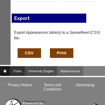
b
l
a
e
d
s
d
@
Export
e
l
r
i
s
-
Export
Appearances
table(s) to a
Spreadheet (CSV)
w
n
e
file:
i
b.
n
c
g
o.
s
u
h
k
o
p.
More
c
Classifieds
Clubs
University Eagles
Appearances
o.
u
k
Privacy Notice
Terms and
Advertising
w
Conditions
w
w.
l