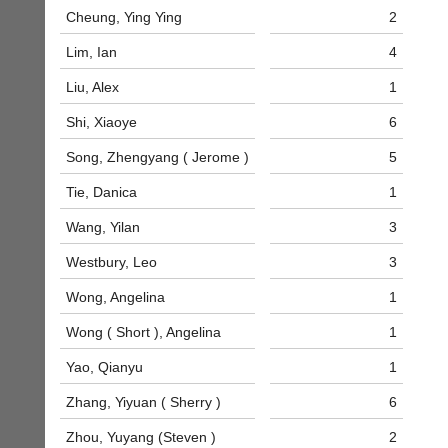
to
Shop.
Cheung, Ying Ying
2
host
High
their
quality
Lim, Ian
4
own
badminton
separate
Liu, Alex
1
clothing,
websites
rackets,
from
Shi, Xiaoye
6
shoes
as
and
Song, Zhengyang ( Jerome )
5
little
equipment.
as
We
Tie, Danica
1
£35
are
a
the
Wang, Yilan
3
year,
only
plus
Authorised
Westbury, Leo
3
domain
distributor
costs.
Wong, Angelina
1
in
UK.
Dave
Wong ( Short ), Angelina
1
(BaddersWeb)
Melissa
07759
Davey
Yao, Qianyu
1
756664
07703
w
582674
Zhang, Yiyuan ( Sherry )
6
w
s
w.
Zhou, Yuyang (Steven )
2
a