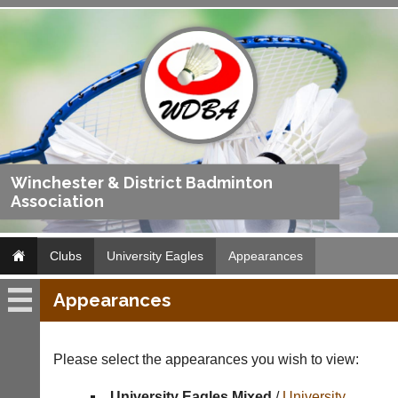
Winchester & District Badminton
Association
Clubs
University Eagles
Appearances
Appearances
University
Eagles
Please select the appearances you wish to view:
Fixtures
University Eagles Mixed
/
University