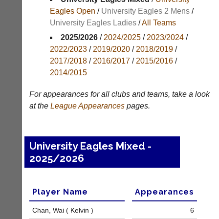
Results
Eagles Open
/
University Eagles 2 Mens
/
University Eagles Ladies
/
All Teams
Appearances
2025/2026
/
2024/2025
/
2023/2024
/
Archives
2022/2023
/
2019/2020
/
2018/2019
/
2017/2018
/
2016/2017
/
2015/2016
/
..
2014/2015
For appearances for all clubs and teams, take a look
Li-
Club
at the
League
Appearances
pages.
Ning
Websites
Badminton
Clubs
Shop
and
University Eagles Mixed -
junior
New:
2025/2026
clubs
Exclusive
can
to
now
UK
use
-
Player Name
Appearances
the
Li-
BaddersWeb
Ning
Chan, Wai ( Kelvin )
6
system
Badminton