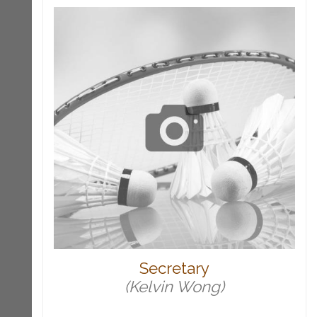
Secretary
(Kelvin Wong)