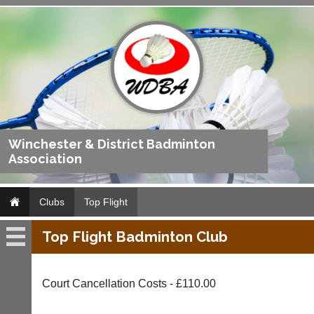
Winchester & District Badminton
Association
Clubs
Top Flight
Top Flight Badminton Club
Top
Flight
Court Cancellation Costs - £110.00
Fixtures