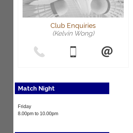
c
o
u
r
t
Club Enquiries
-
(Kelvin Wong)
m
a
n
a
g
e
r.
c
o
m
Match Night
More
Classifieds
Friday
8.00pm to 10.00pm