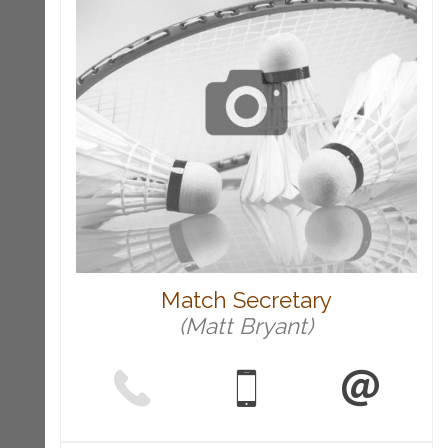
Match Secretary
(Matt Bryant)