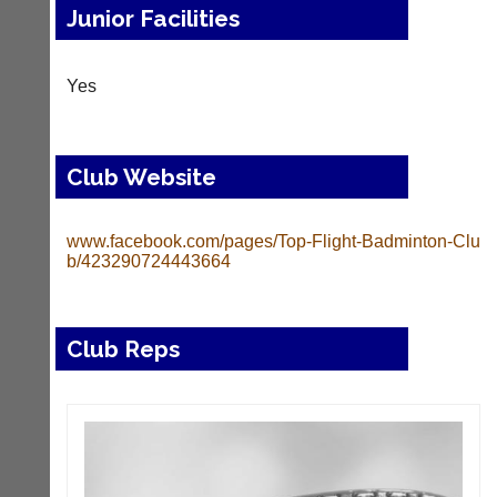
Junior Facilities
Yes
Club Website
www.facebook.com/pages/Top-Flight-Badminton-Clu
b/423290724443664
Club Reps