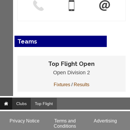
Teams
Top Flight Open
Open Division 2
Fixtures
/
Results
Clubs
Top Flight
Privacy Notice
Terms and
Advertising
Conditions