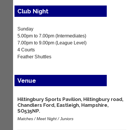
Results
Club Night
Appearances
Archives
Sunday
5.00pm to 7.00pm (Intermediates)
..
7.00pm to 9.00pm (League Level)
4 Courts
Feather Shuttles
Club
Court
Websites
Manager
(Peg
Clubs
Venue
Board
and
App)
junior
clubs
The
Hiltingbury Sports Pavilion, Hiltingbury road,
can
21st
Chandlers Ford, Eastleigh, Hampshire,
now
century
use
SO535NP.
peg
the
board.
Matches / Meet Night / Juniors
BaddersWeb
Run
system
club