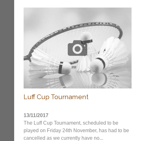
2017
Banerjee
Cup
Team
entry
form
22/23
Season
Tournaments
Archives
Luff Cup Tournament
..
13/11/2017
The Luff Cup Tournament, scheduled to be
played on Friday 24th November, has had to be
Li-
Badminton
cancelled as we currently have no...
Ning
Equipment