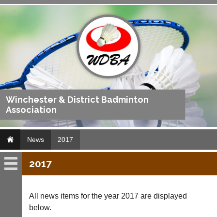
Winchester & District Badminton
Association
News
2017
2017
News
2019
All news items for the year 2017 are displayed
below.
2018