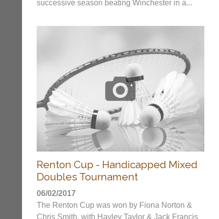
only
successive season beating Winchester in a...
Classifieds
Authorised
distributor
in
UK.
Melissa
Davey
07703
582674
s
a
l
e
s
@
l
i
Renton Cup - Handicapped Mixed
-
n
Doubles Tournament
i
n
06/02/2017
g
The Renton Cup was won by Fiona Norton &
s
Chris Smith, with Hayley Taylor & Jack Francis