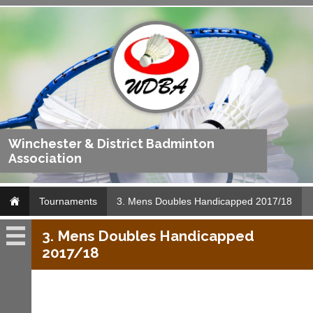
Winchester & District Badminton
Association
Tournaments
3. Mens Doubles Handicapped 2017/18
3. Mens Doubles Handicapped
Tournaments
2017/18
Archives
Archives