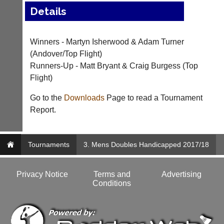
Details
..
Winners - Martyn Isherwood & Adam Turner
Court
New
(Andover/Top Flight)
Manager
Clients
Runners-Up - Matt Bryant & Craig Burgess (Top
(Peg
Waiting
Flight)
Board
Do
App)
Go to the
Downloads
Page to read a Tournament
you
Report.
offer
The
web
21st
design,
century
printing,
peg
Tournaments
3. Mens Doubles Handicapped 2017/18
accounting
board.
or
Run
other
club
Privacy Notice
Terms and
Advertising
business
nights
Conditions
services?
more
Let
fairly.
potential
Auto-
clients
assign
know