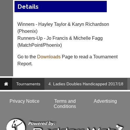
Details
..
Winners - Hayley Taylor & Karyn Richardson
Club
Court
(Phoenix)
Websites
Manager
Runners-Up - Jo Francis & Michelle Fagg
(Peg
(MatchPoint/Phoenix)
Clubs
Board
and
App)
Go to the
Downloads
Page to read a Tournament
junior
clubs
Report.
The
can
21st
now
century
use
peg
Tournaments
4. Ladies Doubles Handicapped 2017/18
the
board.
BaddersWeb
Run
system
club
Privacy Notice
Terms and
Advertising
to
nights
Conditions
host
more
their
fairly.
own
Auto-
separate
assign
websites