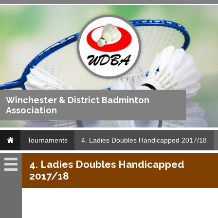
Winchester & District Badminton
Association
Tournaments
4. Ladies Doubles Handicapped 2017/18
4. Ladies Doubles Handicapped
Tournaments
2017/18
Archives
Archives