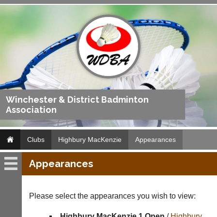
Winchester & District Badminton
Association
Clubs
Highbury MacKenzie
Appearances
Appearances
Highbury
MacKenzie
Please select the appearances you wish to view:
Fixtures
Highbury MacKenzie 1 Open
/
Highbury