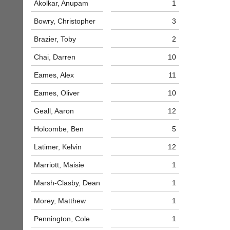
Akolkar, Anupam
1
bags
Shop.
and
High
Bowry, Christopher
3
sets
quality
available
badminton
Brazier, Toby
2
from
clothing,
shops
rackets,
Chai, Darren
10
and
shoes
private
and
Eames, Alex
11
sellers.
equipment.
Eames, Oliver
10
We
eBay
are
www.ebay.co.uk
Geall, Aaron
12
the
More
only
Holcombe, Ben
5
Classifieds
Authorised
distributor
Latimer, Kelvin
12
in
UK.
Marriott, Maisie
1
Melissa
Marsh-Clasby, Dean
1
Davey
07703
Morey, Matthew
1
582674
s
Pennington, Cole
1
a