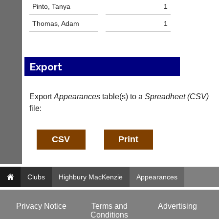
l
Pinto, Tanya
1
e
Thomas, Adam
1
s
@
l
i
-
Export
n
i
n
Export
Appearances
table(s) to a
Spreadheet (CSV)
g
file:
s
h
o
p.
c
o.
u
k
Clubs
Highbury MacKenzie
Appearances
w
w
w.
Privacy Notice
Terms and
Advertising
l
Conditions