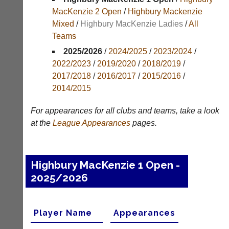
Results
MacKenzie 2 Open
/
Highbury Mackenzie
Mixed
/
Highbury MacKenzie Ladies
/
All
Appearances
Teams
Archives
2025/2026
/
2024/2025
/
2023/2024
/
2022/2023
/
2019/2020
/
2018/2019
/
..
2017/2018
/
2016/2017
/
2015/2016
/
2014/2015
Li-
Badminton
For appearances for all clubs and teams, take a look
Ning
Equipment
at the
League
Appearances
pages.
Badminton
New
Shop
and
second-
New:
Highbury MacKenzie 1 Open -
hand
Exclusive
badminton
2025/2026
to
rackets,
UK
shuttlecocks,
-
footwear,
Li-
Player Name
Appearances
clothing,
Ning
nets,
Badminton