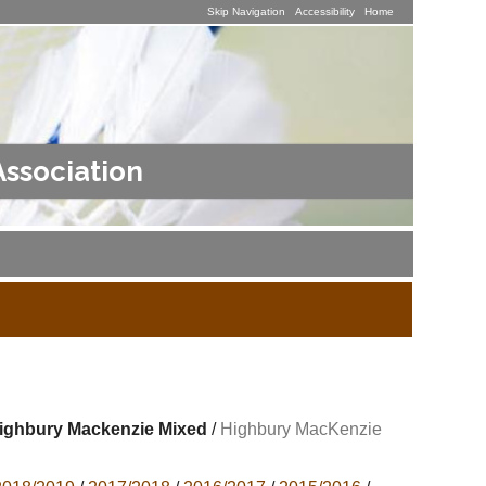
Skip Navigation
Accessibility
Home
Association
ighbury Mackenzie Mixed
/
Highbury MacKenzie