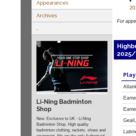
Appearances
20
Archives
For appe
..
Highb
2025/
Pla
Allan
Eames
Li-Ning Badminton
Shop
Eames
New: Exclusive to UK - Li-Ning
Geall
Badminton Shop. High quality
badminton clothing, rackets, shoes and
Latime
equipment. We are the only Authorised