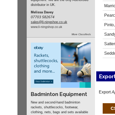
distributor in UK.
Marrio
Melissa Davey
Pearc
07703 582674
sales
@li-ningshop.co.uk
Pinto
www.
li-ningshop.
co.
uk
Sandy
More
Classifieds
Satter
Seddo
Expor
Export
A
Badminton Equipment
New and second-hand badminton
rackets, shuttlecocks, footwear,
clothing, nets, bags and sets available