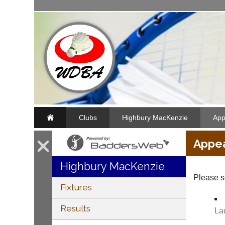
Clubs
Highbury MacKenzie
App
Appe
Highbury MacKenzie
Please s
Fixtures
Results
La