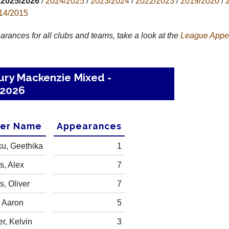
2025/2026
/
2024/2025
/
2023/2024
/
2022/2023
/
2019/2020
/
14/2015
arances for all clubs and teams, take a look at the
League
Appe
ury Mackenzie Mixed -
2026
yer Name
Appearances
ku, Geethika
1
, Alex
7
, Oliver
7
, Aaron
5
r, Kelvin
3