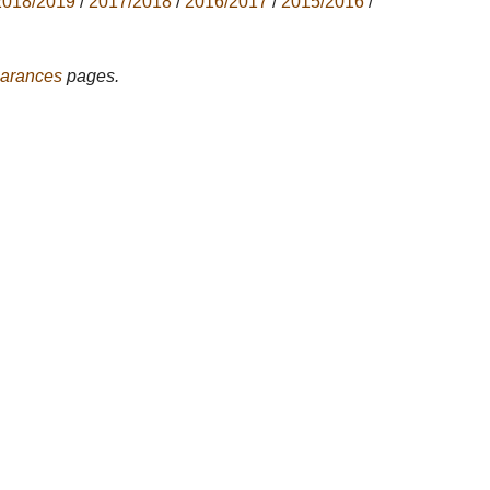
2018/2019
/
2017/2018
/
2016/2017
/
2015/2016
/
arances
pages.