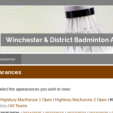
Winchester & District Badminton 
earances
arances
elect the appearances you wish to view:
Highbury MacKenzie 1 Open
/
Highbury MacKenzie 2 Open
/
H
dies
/
All Teams