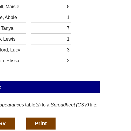
tt, Maisie
8
e, Abbie
1
, Tanya
7
, Lewis
1
ford, Lucy
3
n, Elissa
3
t
ppearances
table(s) to a
Spreadheet (CSV)
file: