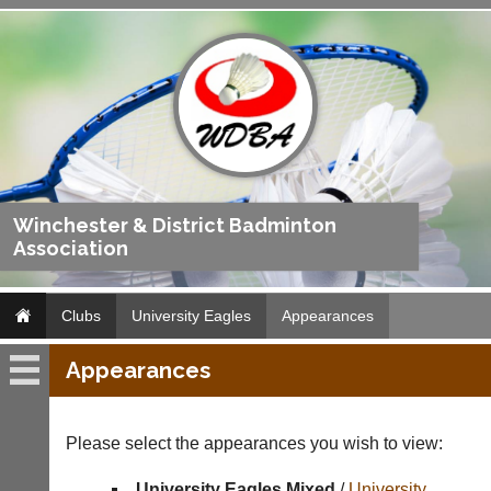
Winchester & District Badminton
Association
Clubs
University Eagles
Appearances
Appearances
University
Eagles
Please select the appearances you wish to view:
Fixtures
University Eagles Mixed
/
University