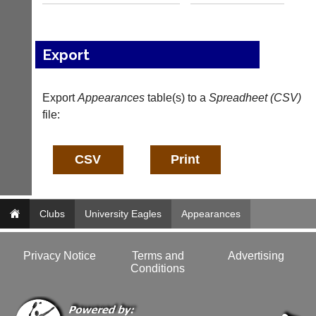
n
f
o
@
Export
c
o
u
Export
Appearances
table(s) to a
Spreadheet (CSV)
r
file:
t
-
m
a
n
a
g
e
Clubs
University Eagles
Appearances
r.
c
o
Privacy Notice
Terms and
Advertising
m
Conditions
w
w
w.