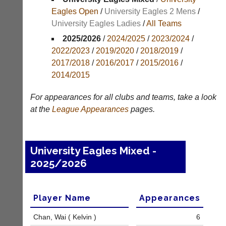
Results
Eagles Open
/
University Eagles 2 Mens
/
University Eagles Ladies
/
All Teams
Appearances
2025/2026
/
2024/2025
/
2023/2024
/
Archives
2022/2023
/
2019/2020
/
2018/2019
/
2017/2018
/
2016/2017
/
2015/2016
/
..
2014/2015
For appearances for all clubs and teams, take a look
Court
New
at the
League
Appearances
pages.
Manager
Clients
(Peg
Waiting
Board
Do
University Eagles Mixed -
App)
you
2025/2026
offer
The
web
21st
design,
century
printing,
peg
Player Name
Appearances
accounting
board.
or
Run
Chan, Wai ( Kelvin )
6
other
club