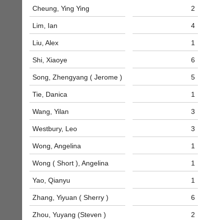
business
nights
Cheung, Ying Ying
2
services?
more
Let
Lim, Ian
4
fairly.
potential
Auto-
clients
Liu, Alex
1
assign
know
games
Shi, Xiaoye
6
with
balancing
an
wait,
Song, Zhengyang ( Jerome )
5
advert
ranking
in
and
Tie, Danica
1
the
gender.
classifieds
.
Works
Wang, Yilan
3
offline.
Dave
Westbury, Leo
3
Try
(BaddersWeb)
free
07759
Wong, Angelina
1
at
756664
app.
Place
Wong ( Short ), Angelina
1
court-
a
manager
Classified
Yao, Qianyu
1
.com
Advert
Zhang, Yiyuan ( Sherry )
6
Gavin
More
Shefford
Classifieds
Zhou, Yuyang (Steven )
2
i