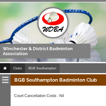
Winchester & District Badminton
Association
Clubs
BGB Southampton
BGB Southampton Badminton Club
BGB
Southampton
Court Cancellation Costs - Nil
Fixtures