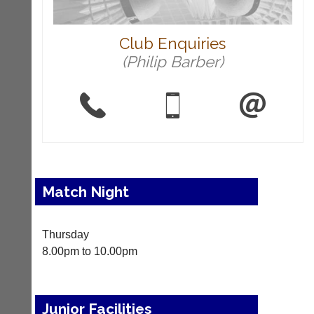
i
-
n
Club Enquiries
i
n
(Philip Barber)
g
s
h
o
p.
c
o.
u
k
Match Night
More
Classifieds
Thursday
8.00pm to 10.00pm
Junior Facilities