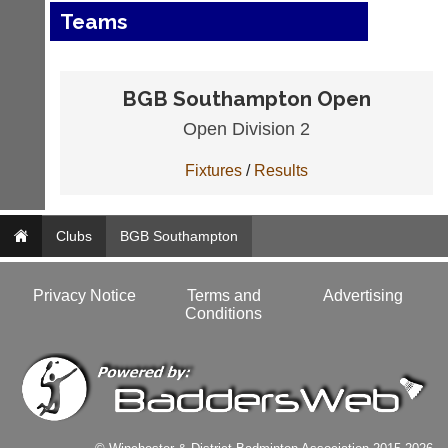
Teams
BGB Southampton Open
Open Division 2
Fixtures
/
Results
Clubs
BGB Southampton
Privacy Notice
Terms and
Advertising
Conditions