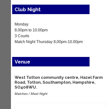
Results
Club Night
Appearances
Archives
Monday
8.00pm to 10.00pm
..
3 Courts
Match Night Thursday 8,00pm-10.00pm
Li-
Club
Ning
Websites
Venue
Badminton
Clubs
Shop
and
junior
New:
West Totton community centre, Hazel Farm
clubs
Exclusive
Road, Totton, Southampton, Hampshire,
can
to
SO408WU.
now
UK
use
Matches / Meet Night
-
the
Li-
BaddersWeb
Ning
system
Badminton