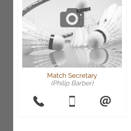
Match Secretary
(Philip Barber)