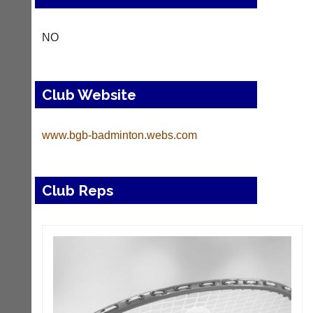
NO
Club Website
www.bgb-badminton.webs.com
Club Reps