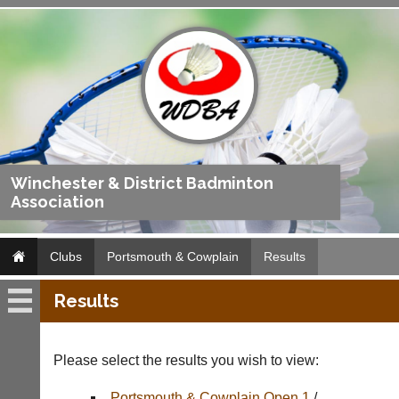
Winchester & District Badminton
Association
Clubs
Portsmouth & Cowplain
Results
Results
Portsmouth
&
Cowplain
Please select the results you wish to view:
Fixtures
Portsmouth & Cowplain Open 1
/