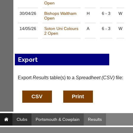
w.
Open
a
b
l
30/04/
26
Bishops Waltham
H
6 - 3
W
a
e
Open
d
s
d
@
14/05/
26
Soton Uni Colours
A
6 - 3
W
e
l
2 Open
r
i
s
-
w
n
e
i
Export
b.
n
c
g
o.
s
u
Export
h
Results
table(s) to a
Spreadheet (CSV)
file:
k
o
p.
More
c
Classifieds
o.
u
k
w
Clubs
Portsmouth & Cowplain
Results
w
w.