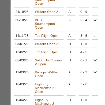
system
Badminton
Open
to
Shop.
host
24/10/
25
Wildern Open 2
A
0 - 9
L
High
their
quality
own
30/10/
25
BGB
A
5 - 4
W
badminton
Southampton
separate
clothing,
Open
websites
rackets,
from
shoes
14/11/
25
Top Flight Open
A
3 - 6
L
as
and
little
equipment.
08/01/
26
Wildern Open 2
H
1 - 8
L
as
We
£35
12/02/
26
Top Flight Open
H
4 - 5
L
are
a
the
year,
05/03/
26
Soton Uni Colours
H
8 - 1
W
only
2 Open
plus
Authorised
domain
distributor
12/03/
26
Bishops Waltham
A
6 - 3
W
costs.
in
Open
UK.
Dave
16/03/
26
Highbury
A
3 - 6
L
(BaddersWeb)
Melissa
MacKenzie 2
07759
Davey
Open
756664
07703
w
582674
16/04/
26
Highbury
H
1 - 8
L
w
MacKenzie 2
s