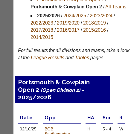
Portsmouth & Cowplain Open 2
/
All Teams
Results
2025/2026
/
2024/2025
/
2023/2024
/
Appearances
2022/2023
/
2019/2020
/
2018/2019
/
2017/2018
/
2016/2017
/
2015/2016
/
Archives
2014/2015
..
For full results for all divisions and teams, take a look
at the
League
Results
and
Tables
pages.
Li-
Club
Ning
Websites
Portsmouth & Cowplain
Badminton
Clubs
Open 2
-
Shop
(Open Division 2)
and
2025/2026
junior
New:
clubs
Exclusive
can
to
now
UK
Date
Opp
H
A
Scr
R
use
-
the
Li-
02/10/
25
BGB
H
5 - 4
W
BaddersWeb
Ning
Southampton