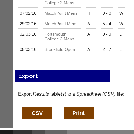
and
College 2 Mens
High
sets
quality
available
07/02/
16
MatchPoint Mens
H
9 - 0
W
badminton
from
clothing,
29/02/
16
MatchPoint Mens
A
5 - 4
W
shops
rackets,
and
shoes
02/03/
16
Portsmouth
A
0 - 9
L
private
and
College 2 Mens
sellers.
equipment.
We
05/03/
16
Brookfield Open
A
2 - 7
L
eBay
are
www.ebay.co.uk
the
More
only
Classifieds
Authorised
Export
distributor
in
UK.
Export
Results
table(s) to a
Spreadheet (CSV)
file:
Melissa
Davey
07703
582674
s
a
l