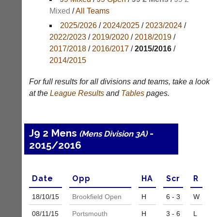
Mixed
/
All Teams
Appearances
2025/2026
/
2024/2025
/
2023/2024
/
Archives
2022/2023
/
2019/2020
/
2018/2019
/
2017/2018
/
2016/2017
/
2015/2016
/
..
2014/2015
For full results for all divisions and teams, take a look
Li-
Badminton
at the
League
Results
and
Tables
pages.
Ning
Equipment
Badminton
New
Shop
and
J9 2 Mens
-
(Mens Division 3A)
second-
New:
2015/2016
hand
Exclusive
badminton
to
rackets,
UK
shuttlecocks,
-
Date
Opp
H
A
Scr
R
footwear,
Li-
clothing,
Ning
18/10/
15
Brookfield Open
H
6 - 3
W
nets,
Badminton
bags
Shop.
08/11/
15
Portsmouth
H
3 - 6
L