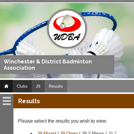
Winchester & District Badminton
Association
Clubs
J9
Results
Results
J9
Fixtures
Please select the results you wish to view:
Results
J9 Mixed
/
J9 Open
/
J9 2 Mens
/
J9 2