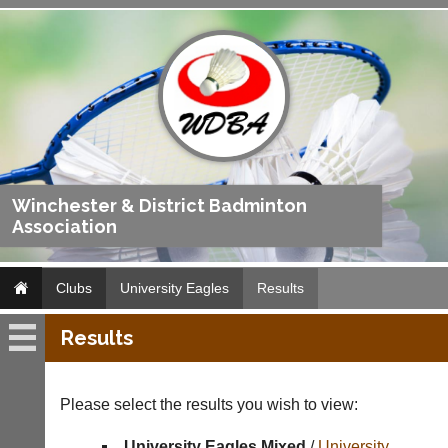
Winchester & District Badminton
Association
Clubs
University Eagles
Results
Results
University
Eagles
Please select the results you wish to view:
Fixtures
University Eagles Mixed
/
University