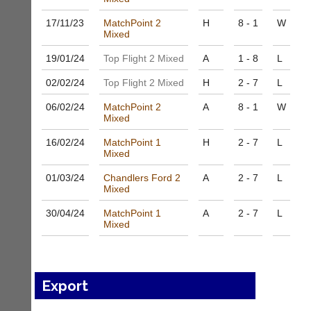
to
Shop.
host
High
17/11/
23
MatchPoint 2
H
8 - 1
W
their
Mixed
quality
own
badminton
separate
19/01/
24
Top Flight 2 Mixed
A
1 - 8
L
clothing,
websites
rackets,
02/02/
24
Top Flight 2 Mixed
H
2 - 7
L
from
shoes
as
and
06/02/
24
MatchPoint 2
A
8 - 1
W
little
equipment.
Mixed
as
We
£35
are
16/02/
24
MatchPoint 1
H
2 - 7
L
a
Mixed
the
year,
only
plus
01/03/
24
Chandlers Ford 2
A
2 - 7
L
Authorised
Mixed
domain
distributor
costs.
in
30/04/
24
MatchPoint 1
A
2 - 7
L
UK.
Dave
Mixed
(BaddersWeb)
Melissa
07759
Davey
756664
07703
w
582674
Export
w
s
w.
a