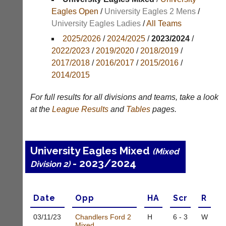
Results
Eagles Open
/
University Eagles 2 Mens
/
University Eagles Ladies
/
All Teams
Appearances
2025/2026
/
2024/2025
/
2023/2024
/
Archives
2022/2023
/
2019/2020
/
2018/2019
/
2017/2018
/
2016/2017
/
2015/2016
/
..
2014/2015
For full results for all divisions and teams, take a look
Li-
Club
at the
League
Results
and
Tables
pages.
Ning
Websites
Badminton
Clubs
Shop
and
University Eagles Mixed
(Mixed
junior
New:
- 2023/2024
clubs
Division 2)
Exclusive
can
to
now
UK
use
-
Date
Opp
H
A
Scr
R
the
Li-
BaddersWeb
Ning
03/11/
23
Chandlers Ford 2
H
6 - 3
W
system
Badminton
Mixed