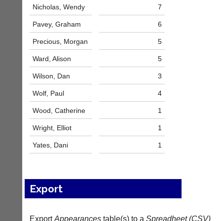
services?
more
Nicholas, Wendy
7
Let
fairly.
potential
Pavey, Graham
6
Auto-
clients
assign
know
Precious, Morgan
5
games
with
balancing
Ward, Alison
5
an
wait,
advert
ranking
Wilson, Dan
3
in
and
the
gender.
Wolf, Paul
4
classifieds
.
Works
offline.
Wood, Catherine
1
Dave
Try
(BaddersWeb)
Wright, Elliot
1
free
07759
at
756664
Yates, Dani
1
app.
Place
court-
a
manager
Classified
.com
Advert
Export
Gavin
More
Shefford
Classifieds
i
n
Export
Appearances
table(s) to a
Spreadheet (CSV)