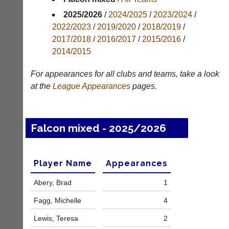
Appearances
2025/2026
/
2024/2025
/
2023/2024
/
2022/2023
/
2019/2020
/
2018/2019
/
Archives
2017/2018
/
2016/2017
/
2015/2016
/
2014/2015
..
For appearances for all clubs and teams, take a look
at the
League
Appearances
pages.
Court
New
Manager
Clients
(Peg
Waiting
Falcon mixed - 2025/2026
Board
Do
App)
you
offer
The
Player Name
Appearances
web
21st
design,
century
Abery, Brad
1
printing,
peg
accounting
board.
Fagg, Michelle
4
or
Run
other
club
Lewis, Teresa
2
business
nights