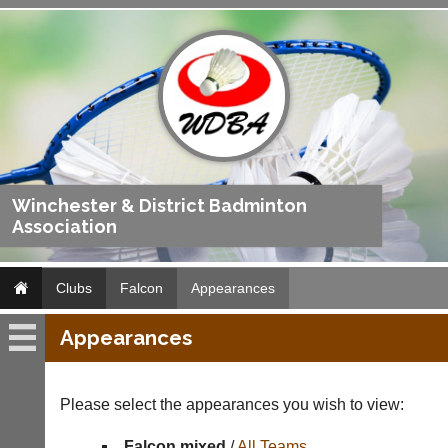
Winchester & District Badminton
Association
Clubs
Falcon
Appearances
Appearances
Falcon
Fixtures
Please select the appearances you wish to view:
Results
Falcon mixed
/
All Teams