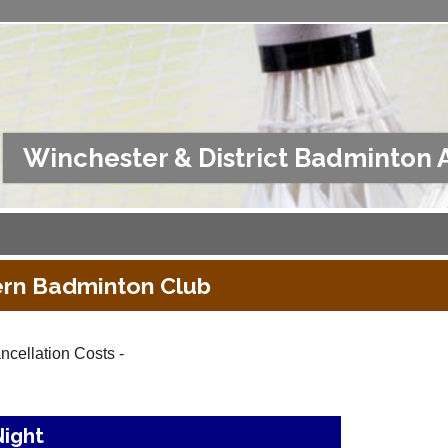
Winchester & District Badminton 
rn Badminton Club
ncellation Costs -
Night