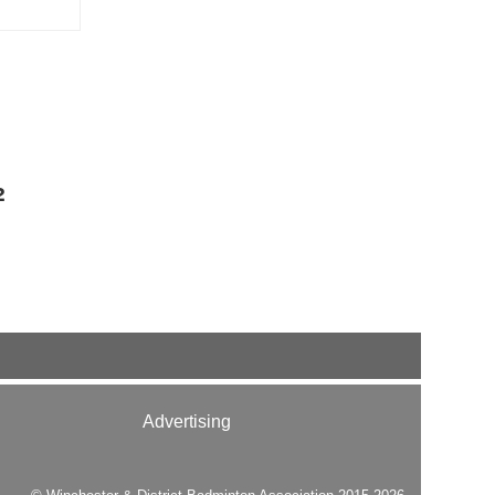
2
Advertising