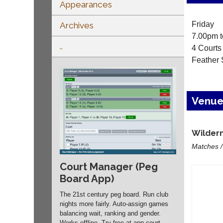
Appearances
Friday
Archives
7.00pm t
..
4 Courts
Feather 
Venu
Wildern
Matches /
Court Manager (Peg
Board App)
The 21st century peg board. Run club
nights more fairly. Auto-assign games
balancing wait, ranking and gender.
Works offline. Try free at app.
court-