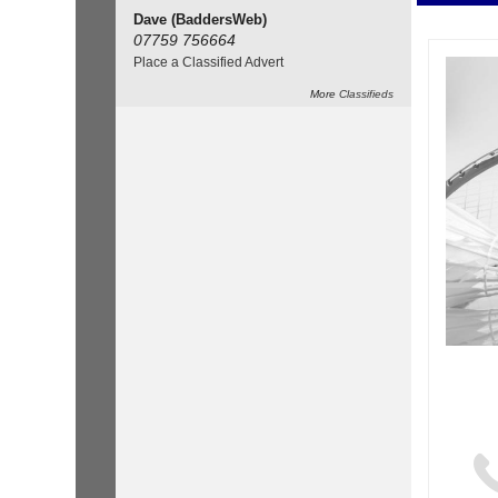
Dave (BaddersWeb)
07759 756664
Place a Classified Advert
More
Classifieds