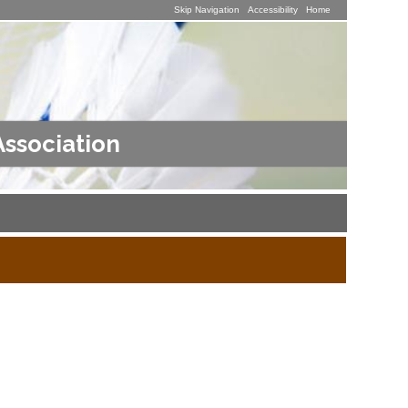
Skip Navigation
Accessibility
Home
Association