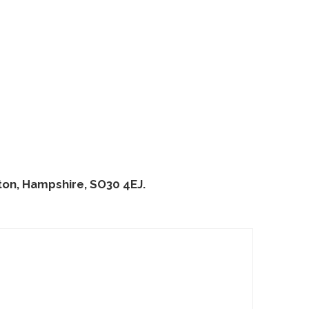
on, Hampshire, SO30 4EJ.