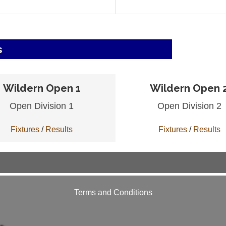
s
Wildern Open 1
Wildern Open 
Open Division 1
Open Division 2
Fixtures
/
Results
Fixtures
/
Results
Terms and Conditions