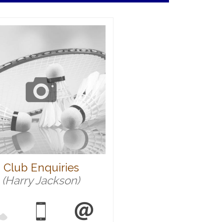
Club Enquiries
(Harry Jackson)