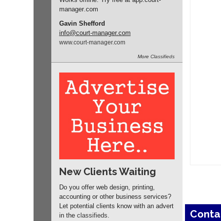
manager
.com
Gavin Shefford
info
@court-manager.com
www.
court-manager.
com
More
Classifieds
New Clients Waiting
Do you offer web design, printing,
accounting or other business services?
Let potential clients know with an advert
Conta
in the
classifieds
.