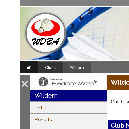
Clubs
Wildern
Wilde
Wildern
Court Ca
Fixtures
Results
Club 