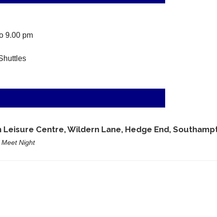
o 9.00 pm
Shuttles
e
 Leisure Centre, Wildern Lane, Hedge End, Southampt
 Meet Night