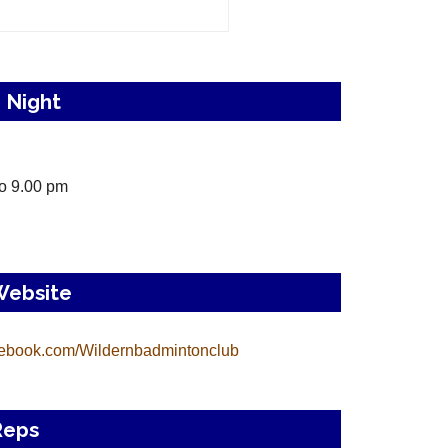
 Night
o 9.00 pm
Website
ebook.com/Wildernbadmintonclub
Reps