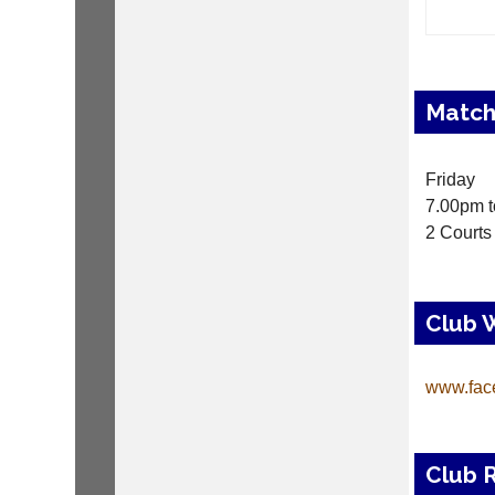
Match
Friday
7.00pm t
2 Courts
Club 
www.fac
Club 