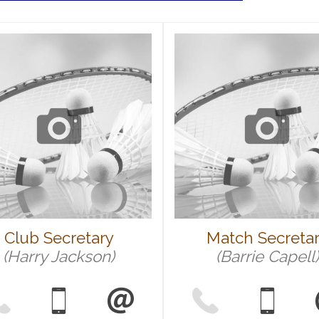
Club Secretary
Match Secreta
(Harry Jackson)
(Barrie Capell)