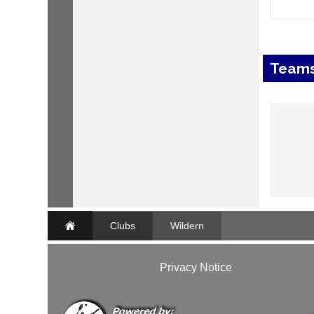
Team
Clubs
Wildern
Privacy Notice