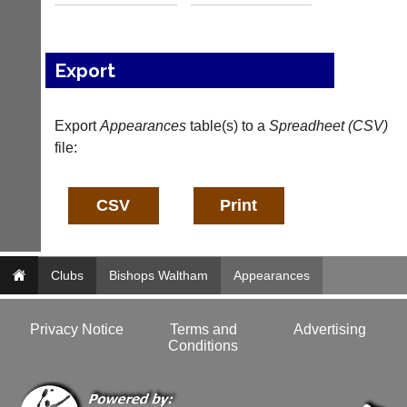
b
n
a
f
d
o
d
@
Export
e
c
r
o
s
u
Export
Appearances
table(s) to a
Spreadheet (CSV)
w
r
e
file:
t
b.
-
c
m
o.
a
u
n
k
a
g
More
Classifieds
e
Clubs
Bishops Waltham
Appearances
r.
c
o
Privacy Notice
Terms and
Advertising
m
Conditions
w
w
w.