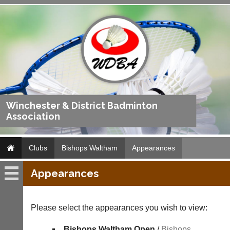
Winchester & District Badminton
Association
Clubs
Bishops Waltham
Appearances
Appearances
Bishops
Waltham
Please select the appearances you wish to view:
Fixtures
Bishops Waltham Open
/
Bishops