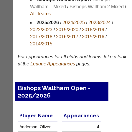
Results
Waltham 1 Mixed
/
Bishops Waltham 2 Mixed
/
All Teams
Appearances
2025/2026
/
2024/2025
/
2023/2024
/
Archives
2022/2023
/
2019/2020
/
2018/2019
/
2017/2018
/
2016/2017
/
2015/2016
/
..
2014/2015
For appearances for all clubs and teams, take a look
Club
Court
at the
League
Appearances
pages.
Websites
Manager
(Peg
Clubs
Board
and
Bishops Waltham Open -
App)
junior
2025/2026
clubs
The
can
21st
now
century
use
peg
Player Name
Appearances
the
board.
BaddersWeb
Run
Anderson, Oliver
4
system
club