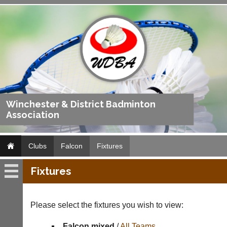
Winchester & District Badminton
Association
Clubs
Falcon
Fixtures
Fixtures
Falcon
Fixtures
Please select the fixtures you wish to view:
Results
Falcon mixed
/
All Teams