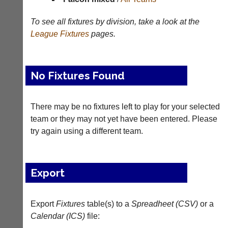
Appearances
To see all fixtures by division, take a look at the
League
Fixtures
pages.
Archives
..
No Fixtures Found
Li-
Badminton
There may be no fixtures left to play for your selected
Ning
Equipment
Badminton
team or they may not yet have been entered. Please
New
Shop
try again using a different team.
and
second-
New:
hand
Exclusive
badminton
to
Export
rackets,
UK
shuttlecocks,
-
footwear,
Li-
clothing,
Export
Fixtures
table(s) to a
Spreadheet (CSV)
or a
Ning
nets,
Badminton
Calendar (ICS)
file:
bags
Shop.