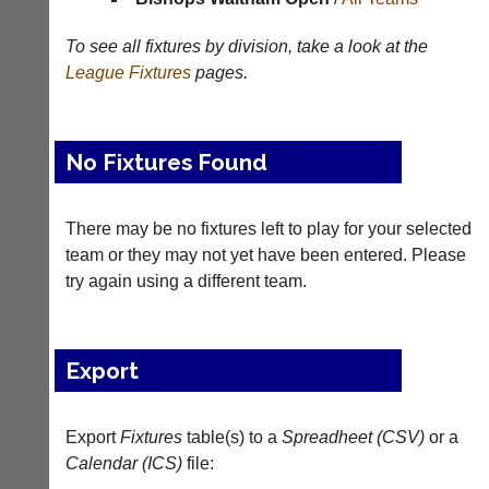
Results
To see all fixtures by division, take a look at the
Appearances
League
Fixtures
pages.
Archives
..
No Fixtures Found
There may be no fixtures left to play for your selected
Court
New
Manager
Clients
team or they may not yet have been entered. Please
(Peg
Waiting
try again using a different team.
Board
Do
App)
you
offer
The
Export
web
21st
design,
century
printing,
peg
Export
Fixtures
table(s) to a
Spreadheet (CSV)
or a
accounting
board.
or
Calendar (ICS)
file:
Run
other
club