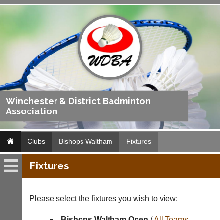
Winchester & District Badminton
Association
Clubs
Bishops Waltham
Fixtures
Fixtures
Bishops
Waltham
Please select the fixtures you wish to view:
Fixtures
Bishops Waltham Open
/
All Teams