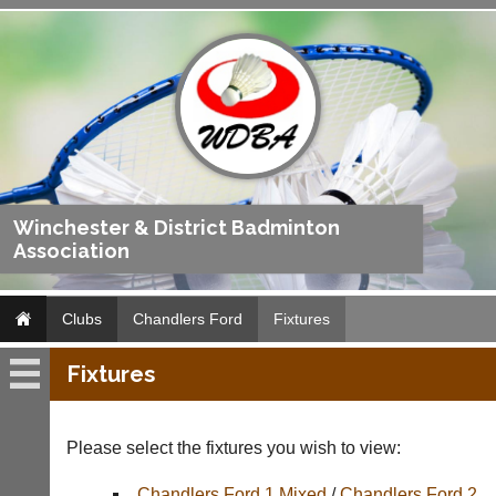
Winchester & District Badminton
Association
Clubs
Chandlers Ford
Fixtures
Fixtures
Chandlers
Ford
Please select the fixtures you wish to view:
Fixtures
Chandlers Ford 1 Mixed
/
Chandlers Ford 2