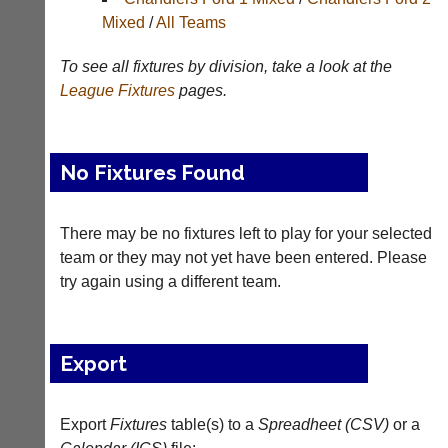
Results
Mixed
/
All Teams
Appearances
To see all fixtures by division, take a look at the
Archives
League
Fixtures
pages.
..
No Fixtures Found
Court
New
Manager
Clients
There may be no fixtures left to play for your selected
(Peg
Waiting
team or they may not yet have been entered. Please
Board
try again using a different team.
Do
App)
you
offer
The
web
21st
Export
design,
century
printing,
peg
accounting
board.
or
Export
Fixtures
table(s) to a
Spreadheet (CSV)
or a
Run
other
club