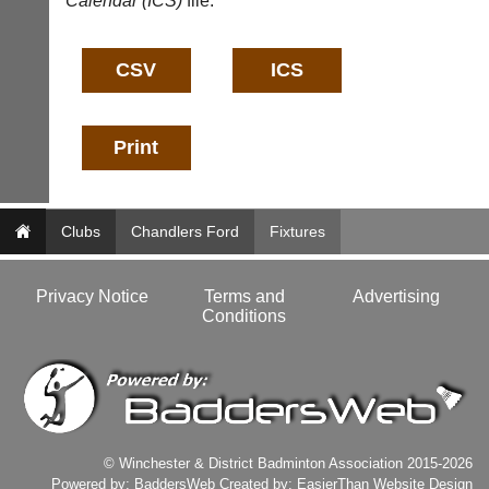
Calendar (ICS)
file:
business
nights
services?
more
Let
fairly.
potential
Auto-
clients
assign
know
games
with
balancing
an
wait,
advert
ranking
in
and
the
gender.
Clubs
Chandlers Ford
Fixtures
classifieds
.
Works
offline.
Dave
Try
(BaddersWeb)
Privacy Notice
Terms and
Advertising
free
07759
Conditions
at
756664
app.
Place
court-
a
manager
Classified
.com
Advert
Gavin
More
Shefford
© Winchester & District Badminton Association 2015-2026
Classifieds
i
Powered by:
BaddersWeb
Created by:
EasierThan Website Design