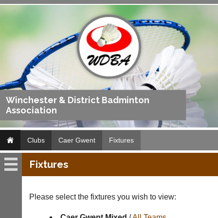
Winchester & District Badminton
Association
Clubs
Caer Gwent
Fixtures
Fixtures
Caer
Gwent
Please select the fixtures you wish to view:
Fixtures
Caer Gwent Mixed
/
All Teams