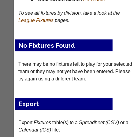
Results
To see all fixtures by division, take a look at the
Appearances
League
Fixtures
pages.
Archives
..
No Fixtures Found
There may be no fixtures left to play for your selected
Li-
Badminton
Ning
Equipment
team or they may not yet have been entered. Please
Badminton
try again using a different team.
New
Shop
and
second-
New:
hand
Exclusive
Export
badminton
to
rackets,
UK
shuttlecocks,
-
footwear,
Export
Fixtures
table(s) to a
Spreadheet (CSV)
or a
Li-
clothing,
Ning
Calendar (ICS)
file:
nets,
Badminton