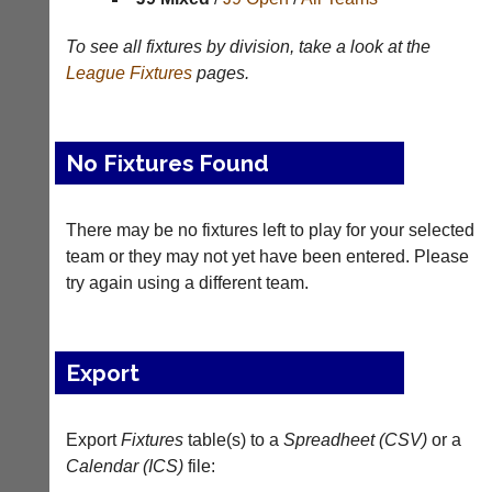
Appearances
To see all fixtures by division, take a look at the
League
Fixtures
pages.
Archives
..
No Fixtures Found
Court
New
There may be no fixtures left to play for your selected
Manager
Clients
(Peg
Waiting
team or they may not yet have been entered. Please
Board
try again using a different team.
Do
App)
you
offer
The
web
21st
Export
design,
century
printing,
peg
accounting
board.
or
Export
Fixtures
table(s) to a
Spreadheet (CSV)
or a
Run
other
Calendar (ICS)
club
file:
business
nights