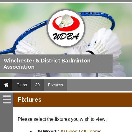
Winchester & District Badminton
Association
Clubs
J9
Fixtures
Fixtures
J9
Fixtures
Please select the fixtures you wish to view:
Results
J9 Mixed
/
J9 Open
/
All Teams