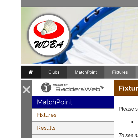
Clubs
MatchPoint
Fixtures
Fixtu
MatchPoint
Please se
Fixtures
Results
To see al