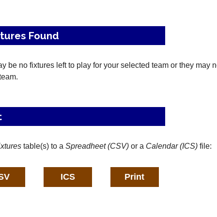
xtures Found
 be no fixtures left to play for your selected team or they may 
 team.
t
ixtures
table(s) to a
Spreadheet (CSV)
or a
Calendar (ICS)
file: