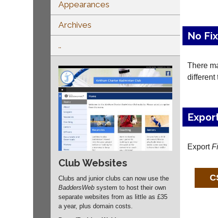
Appearances
Archives
No Fi
..
There may
different
Expor
Export
F
Club Websites
Clubs and junior clubs can now use the
BaddersWeb
system to host their own
separate websites from as little as £35
a year, plus domain costs.