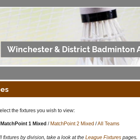
Winchester & District Badminton 
res
lect the fixtures you wish to view:
MatchPoint 1 Mixed
/
MatchPoint 2 Mixed
/
All Teams
l fixtures by division, take a look at the
League
Fixtures
pages.