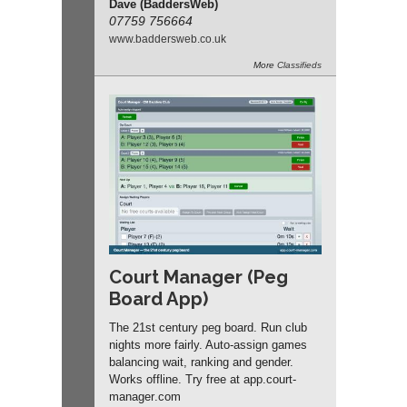
Dave (BaddersWeb)
07759 756664
www.
baddersweb.
co.
uk
More
Classifieds
Court Manager (Peg
Board App)
The 21st century peg board. Run club
nights more fairly. Auto-assign games
balancing wait, ranking and gender.
Works offline. Try free at app.
court-
manager
.com