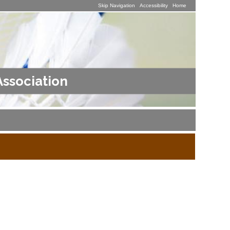
Skip Navigation
Accessibility
Home
Association