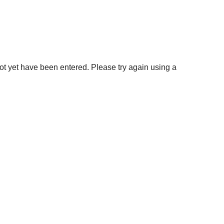
not yet have been entered. Please try again using a