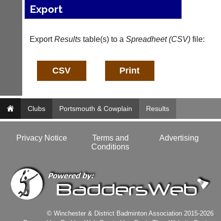
system
Export
club
to
nights
host
more
their
fairly.
Export
Results
table(s) to a
Spreadheet (CSV)
file:
own
Auto-
separate
assign
websites
games
from
balancing
as
wait,
little
ranking
as
and
£35
Clubs
Portsmouth & Cowplain
Results
gender.
a
Works
year,
offline.
plus
Privacy Notice
Terms and
Advertising
Try
domain
Conditions
free
costs.
at
app.
Dave
court-
(BaddersWeb)
07759
manager
756664
.com
w
Gavin
© Winchester & District Badminton Association 2015-2026
w
Shefford