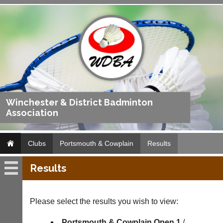
Winchester & District Badminton
Association
Clubs
Portsmouth & Cowplain
Results
Results
Portsmouth
&
Cowplain
Please select the results you wish to view:
Fixtures
Portsmouth & Cowplain Open 1
/