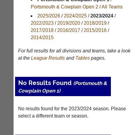
Portsmouth & Cowplain Open 2
/
All Teams
Results
2025/2026
/
2024/2025
/
2023/2024
/
Appearances
2022/2023
/
2019/2020
/
2018/2019
/
2017/2018
/
2016/2017
/
2015/2016
/
Archives
2014/2015
..
For full results for all divisions and teams, take a look
at the
League
Results
and
Tables
pages.
Club
Court
Websites
Manager
No Results Found
(Peg
(Portsmouth &
Clubs
Board
Cowplain Open 1)
and
App)
junior
clubs
The
No results found for the 2023/2024 season. Please
can
21st
now
select a different team or season.
century
use
peg
the
board.
BaddersWeb
Run