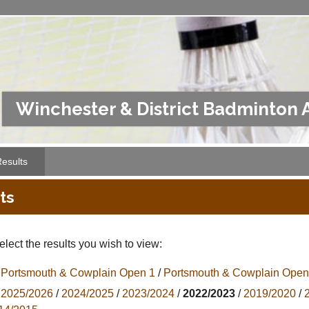
Winchester & District Badminton 
esults
ts
lect the results you wish to view:
Portsmouth & Cowplain Open 1
/
Portsmouth & Cowplain Open
2025/2026
/
2024/2025
/
2023/2024
/
2022/2023
/
2019/2020
/