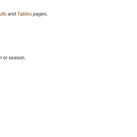
lts
and
Tables
pages.
m or season.