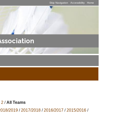
Skip Navigation
Accessibility
Home
Association
 2
/
All Teams
2018/2019
/
2017/2018
/
2016/2017
/
2015/2016
/