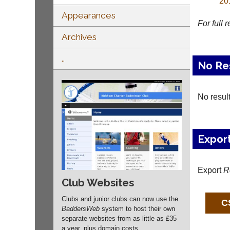
20
Appearances
For full 
Archives
..
No Re
No resul
Expor
Export
R
Club Websites
Clubs and junior clubs can now use the
BaddersWeb
system to host their own
separate websites from as little as £35
a year, plus domain costs.