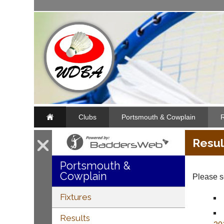
Clubs
Portsmouth & Cowplain
R
Resul
Portsmouth &
Cowplain
Please se
Fixtures
Results