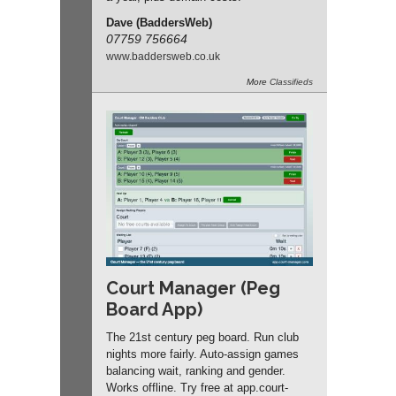
Dave (BaddersWeb)
07759 756664
www.
baddersweb.
co.
uk
More
Classifieds
Court Manager (Peg
Board App)
The 21st century peg board. Run club
nights more fairly. Auto-assign games
balancing wait, ranking and gender.
Works offline. Try free at app.
court-