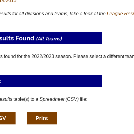
14/2015
results for all divisions and teams, take a look at the
League
Resu
sults Found
(All Teams)
ts found for the 2022/2023 season. Please select a different tea
t
esults
table(s) to a
Spreadheet (CSV)
file: