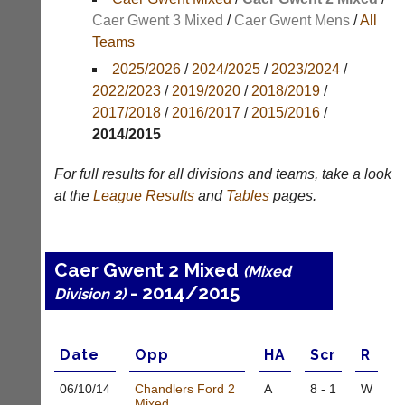
Results
Caer Gwent 3 Mixed
/
Caer Gwent Mens
/
All
Teams
Appearances
2025/2026
/
2024/2025
/
2023/2024
/
Archives
2022/2023
/
2019/2020
/
2018/2019
/
2017/2018
/
2016/2017
/
2015/2016
/
..
2014/2015
For full results for all divisions and teams, take a look
Club
Court
at the
League
Results
and
Tables
pages.
Websites
Manager
(Peg
Clubs
Board
and
Caer Gwent 2 Mixed
App)
(Mixed
junior
- 2014/2015
clubs
Division 2)
The
can
21st
now
century
use
peg
Date
Opp
H
A
Scr
R
the
board.
BaddersWeb
Run
06/10/
14
Chandlers Ford 2
A
8 - 1
W
system
club
Mixed