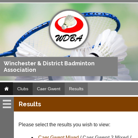
Winchester & District Badminton
Association
Clubs
Caer Gwent
Results
Results
Caer
Gwent
Please select the results you wish to view:
Fixtures
Caer Gwent Mixed
/
Caer Gwent 2 Mixed
/