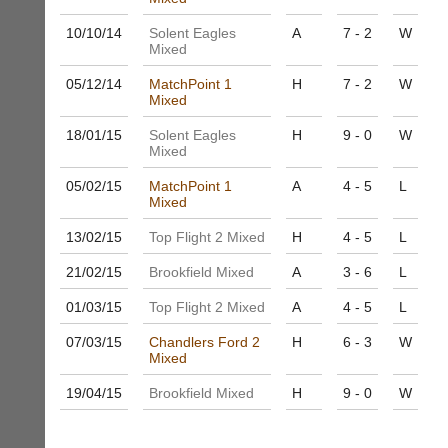
to
nights
host
10/10/
14
Solent Eagles
A
7 - 2
W
more
their
Mixed
fairly.
own
Auto-
separate
05/12/
14
MatchPoint 1
H
7 - 2
W
assign
Mixed
websites
games
from
balancing
18/01/
15
Solent Eagles
H
9 - 0
W
as
wait,
Mixed
little
ranking
as
05/02/
15
MatchPoint 1
A
4 - 5
L
and
£35
Mixed
gender.
a
Works
year,
13/02/
15
Top Flight 2 Mixed
H
4 - 5
L
offline.
plus
Try
21/02/
15
Brookfield Mixed
A
3 - 6
L
domain
free
costs.
at
01/03/
15
Top Flight 2 Mixed
A
4 - 5
L
app.
Dave
court-
(BaddersWeb)
07/03/
15
Chandlers Ford 2
H
6 - 3
W
07759
manager
Mixed
756664
.com
19/04/
15
Brookfield Mixed
H
9 - 0
W
w
Gavin
w
Shefford
w.
i