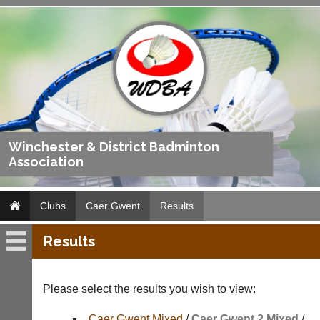
Winchester & District Badminton
Association
Clubs
Caer Gwent
Results
Results
Caer
Gwent
Please select the results you wish to view:
Fixtures
Caer Gwent Mixed
/
Caer Gwent 2 Mixed
/