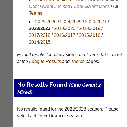
Results
Caer Gwent 3 Mixed
/
Caer Gwent Mens
/
All
Teams
Appearances
2025/2026
/
2024/2025
/
2023/2024
/
Archives
2022/2023
/
2019/2020
/
2018/2019
/
2017/2018
/
2016/2017
/
2015/2016
/
..
2014/2015
For full results for all divisions and teams, take a look
Li-
Badminton
at the
League
Results
and
Tables
pages.
Ning
Equipment
Badminton
New
Shop
and
No Results Found
(Caer Gwent 2
second-
New:
hand
Mixed)
Exclusive
badminton
to
rackets,
UK
shuttlecocks,
No results found for the 2022/2023 season. Please
-
footwear,
Li-
select a different team or season.
clothing,
Ning
nets,
Badminton