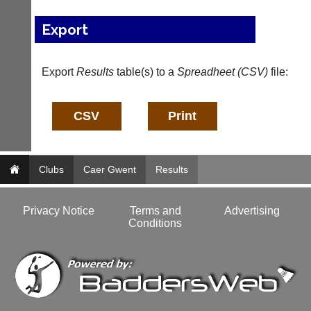
bags
Shop.
and
High
Export
sets
quality
available
badminton
from
clothing,
shops
Export
Results
table(s) to a
Spreadheet (CSV)
file:
rackets,
and
shoes
private
and
sellers.
equipment.
We
eBay
are
www.ebay.co.uk
the
More
only
Clubs
Caer Gwent
Results
Classifieds
Authorised
distributor
in
Privacy Notice
Terms and
Advertising
UK.
Conditions
Melissa
Davey
07703
582674
s
a