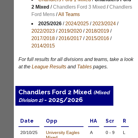
Results
2 Mixed
/
Chandlers Ford 3 Mixed
/
Chandlers
Ford Mens
/
All Teams
Appearances
2025/2026
/
2024/2025
/
2023/2024
/
Archives
2022/2023
/
2019/2020
/
2018/2019
/
2017/2018
/
2016/2017
/
2015/2016
/
..
2014/2015
For full results for all divisions and teams, take a look
Li-
Badminton
at the
League
Results
and
Tables
pages.
Ning
Equipment
Badminton
New
Shop
and
Chandlers Ford 2 Mixed
(Mixed
second-
New:
- 2025/2026
hand
Division 2)
Exclusive
badminton
to
rackets,
UK
shuttlecocks,
-
Date
Opp
H
A
Scr
R
footwear,
Li-
clothing,
Ning
20/10/
25
University Eagles
A
0 - 9
L
nets,
Badminton
Mixed