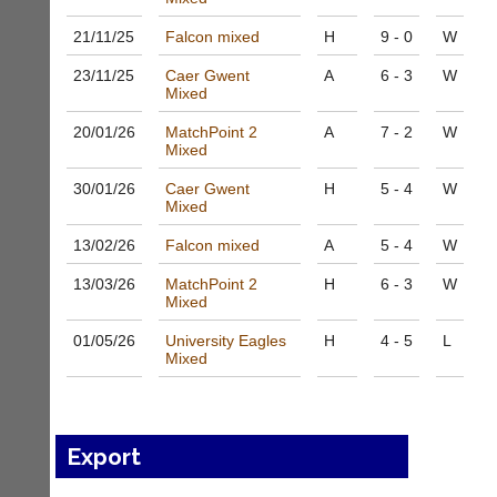
bags
Shop.
and
High
21/11/
25
Falcon mixed
H
9 - 0
W
sets
quality
available
23/11/
25
Caer Gwent
A
6 - 3
W
badminton
from
Mixed
clothing,
shops
rackets,
20/01/
26
MatchPoint 2
A
7 - 2
W
and
shoes
Mixed
private
and
sellers.
equipment.
30/01/
26
Caer Gwent
H
5 - 4
W
We
Mixed
eBay
are
www.ebay.co.uk
13/02/
26
Falcon mixed
A
5 - 4
W
the
More
only
Classifieds
13/03/
26
MatchPoint 2
H
6 - 3
W
Authorised
Mixed
distributor
in
01/05/
26
University Eagles
H
4 - 5
L
UK.
Mixed
Melissa
Davey
07703
582674
Export
s
a