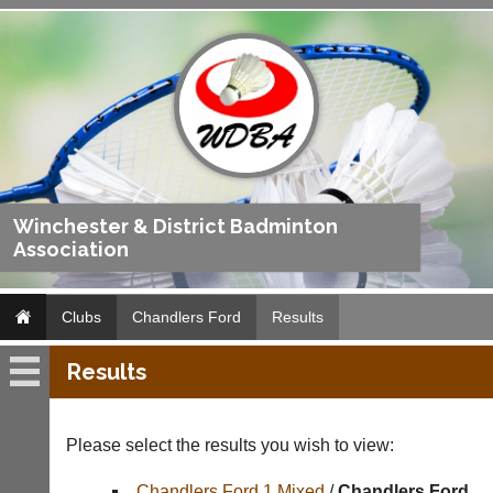
Winchester & District Badminton
Association
Clubs
Chandlers Ford
Results
Results
Chandlers
Ford
Please select the results you wish to view:
Fixtures
Chandlers Ford 1 Mixed
/
Chandlers Ford