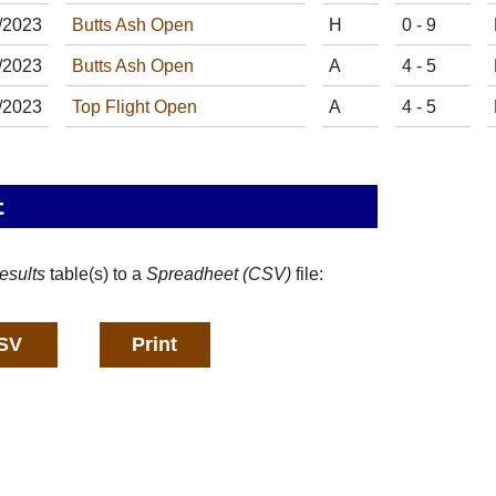
/
20
23
Butts Ash Open
H
0 - 9
/
20
23
Butts Ash Open
A
4 - 5
/
20
23
Top Flight Open
A
4 - 5
t
esults
table(s) to a
Spreadheet (CSV)
file: