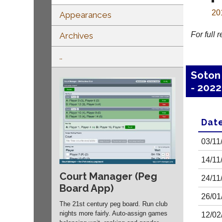
20
Appearances
For full 
Archives
..
Soton
- 202
Dat
03/11
14/11
Court Manager (Peg
24/11
Board App)
26/01
The 21st century peg board. Run club
nights more fairly. Auto-assign games
12/02