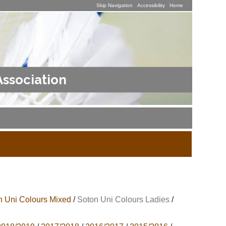
Skip Navigation
Accessibility
Home
Association
n Uni Colours Mixed
/
Soton Uni Colours Ladies
/