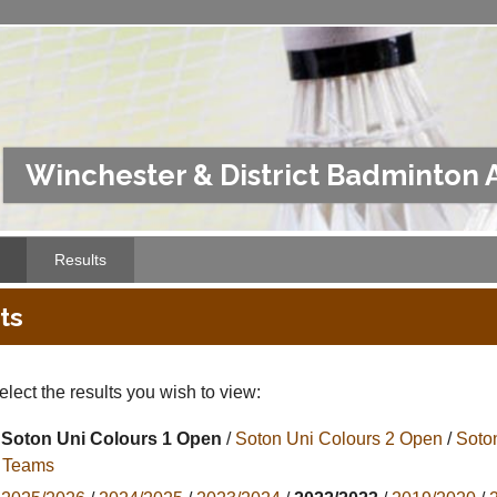
Winchester & District Badminton 
Results
ts
lect the results you wish to view:
Soton Uni Colours 1 Open
/
Soton Uni Colours 2 Open
/
Soto
l Teams