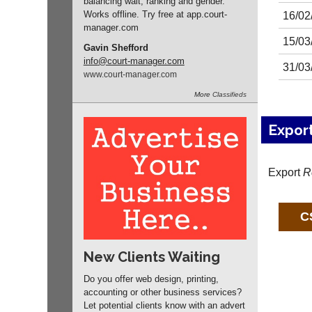
balancing wait, ranking and gender.
Works offline. Try free at app.
court-
16/02
manager
.com
15/03
Gavin Shefford
info
@court-manager.com
31/03
www.
court-manager.
com
More
Classifieds
Expor
Export
R
New Clients Waiting
Do you offer web design, printing,
accounting or other business services?
Let potential clients know with an advert