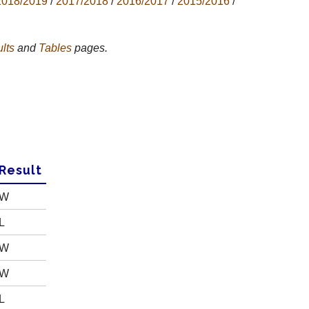
2018/2019
/
2017/2018
/
2016/2017
/
2015/2016
/
lts
and
Tables
pages.
R
esult
W
L
W
W
L