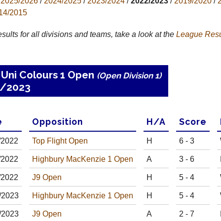
2025/2026
/
2024/2025
/
2023/2024
/
2022/2023
/
2019/2020
/
14/2015
results for all divisions and teams, take a look at the
League
Resu
 Uni Colours 1 Open
(Open Division 1)
2/2023
e
Opp
osition
H
/
A
Score
/
20
22
Top Flight Open
H
6 - 3
/
20
22
Highbury MacKenzie 1 Open
A
3 - 6
/
20
22
J9 Open
H
5 - 4
/
20
23
Highbury MacKenzie 1 Open
H
5 - 4
/
20
23
J9 Open
A
2 - 7