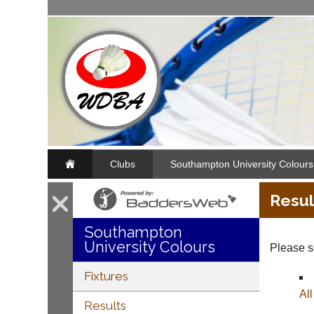
Clubs
Southampton University Colours
Resul
Southampton
University Colours
Please se
Fixtures
Al
Results