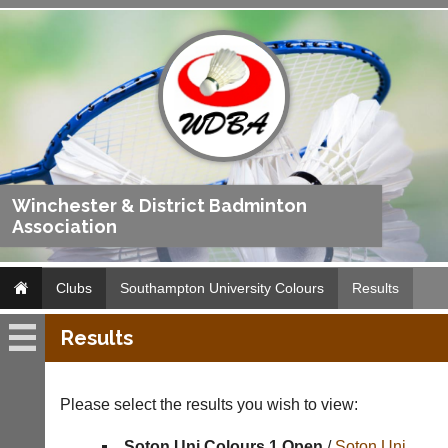
Winchester & District Badminton
Association
Clubs
Southampton University Colours
Results
Results
Southampton
University
Colours
Please select the results you wish to view:
Fixtures
Soton Uni Colours 1 Open
/
Soton Uni