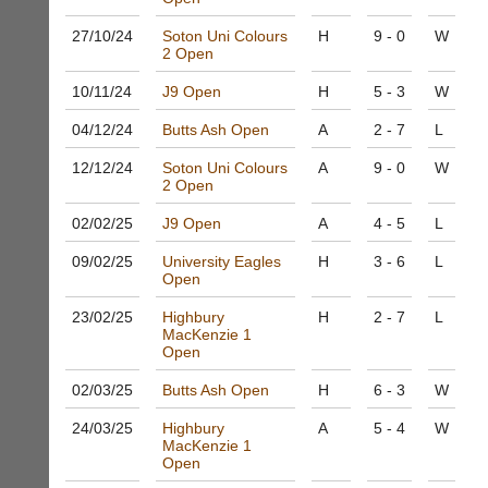
other
club
business
27/10/
24
Soton Uni Colours
H
9 - 0
W
nights
2 Open
services?
more
Let
fairly.
10/11/
24
J9 Open
H
5 - 3
W
potential
Auto-
clients
assign
04/12/
24
Butts Ash Open
A
2 - 7
L
know
games
with
balancing
12/12/
24
Soton Uni Colours
A
9 - 0
W
an
wait,
2 Open
advert
ranking
in
02/02/
25
J9 Open
A
4 - 5
L
and
the
gender.
classifieds
09/02/
25
.
University Eagles
H
3 - 6
L
Works
Open
offline.
Dave
Try
(BaddersWeb)
23/02/
25
Highbury
H
2 - 7
L
free
07759
MacKenzie 1
at
Open
756664
app.
Place
02/03/
25
Butts Ash Open
H
6 - 3
W
court-
a
manager
Classified
24/03/
25
Highbury
A
5 - 4
W
.com
Advert
MacKenzie 1
Open
Gavin
More
Shefford
Classifieds