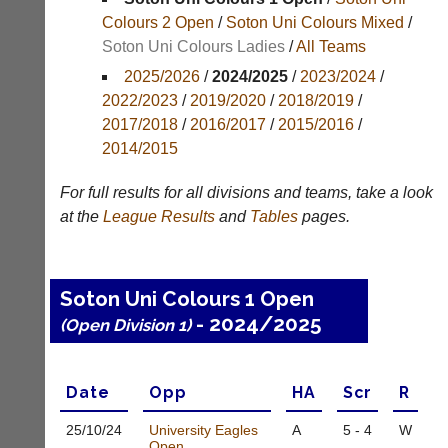
Colours 2 Open
/
Soton Uni Colours Mixed
/
Results
Soton Uni Colours Ladies
/
All Teams
Appearances
2025/2026
/
2024/2025
/
2023/2024
/
2022/2023
/
2019/2020
/
2018/2019
/
Archives
2017/2018
/
2016/2017
/
2015/2016
/
2014/2015
..
For full results for all divisions and teams, take a look
at the
League
Results
and
Tables
pages.
Court
New
Manager
Clients
(Peg
Waiting
Soton Uni Colours 1 Open
Board
Do
App)
- 2024/2025
(Open Division 1)
you
offer
The
web
21st
design,
century
Date
Opp
H
A
Scr
R
printing,
peg
accounting
board.
25/10/
24
University Eagles
A
5 - 4
W
or
Open
Run