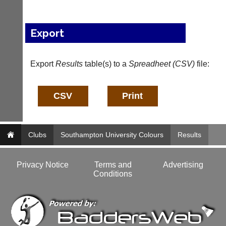
i
n
f
Export
o
@
c
Export
Results
table(s) to a
Spreadheet (CSV)
file:
o
u
r
t
-
m
a
n
Clubs
Southampton University Colours
Results
a
g
e
Privacy Notice
Terms and
Advertising
r.
Conditions
c
o
m
w
w