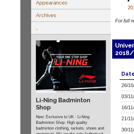
Appearances
20
Archives
For full 
..
Unive
2018/
Dat
26/10
03/11
Li-Ning Badminton
Shop
16/11
New: Exclusive to UK - Li-Ning
21/11
Badminton Shop. High quality
badminton clothing, rackets, shoes and
30/11
equipment. We are the only Authorised