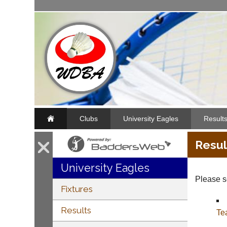
Clubs
University Eagles
Result
Resul
University Eagles
Please se
Fixtures
Results
Te