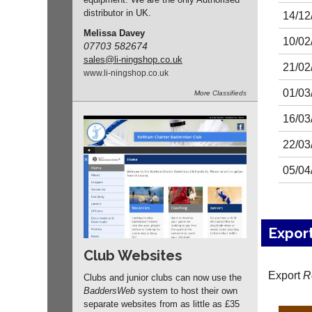
distributor in UK.
14/12
Melissa Davey
10/02
07703 582674
sales
@li-ningshop.co.uk
21/02
www.
li-ningshop.
co.
uk
01/03
More
Classifieds
16/03
22/03
05/04
Expor
Club Websites
Export
R
Clubs and junior clubs can now use the
BaddersWeb
system to host their own
separate websites from as little as £35