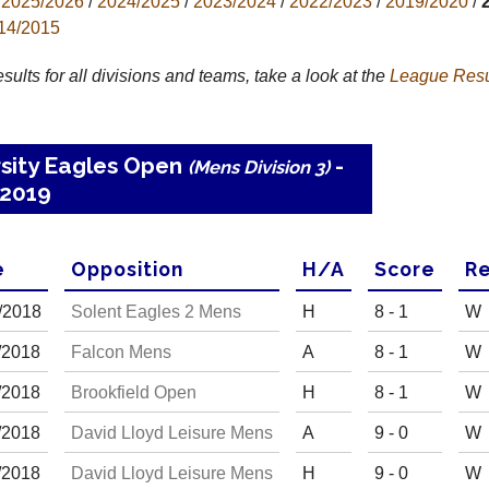
2025/2026
/
2024/2025
/
2023/2024
/
2022/2023
/
2019/2020
/
14/2015
results for all divisions and teams, take a look at the
League
Resu
rsity Eagles Open
-
(Mens Division 3)
2019
e
Opp
osition
H
/
A
Score
R
e
/
20
18
Solent Eagles 2 Mens
H
8 - 1
W
/
20
18
Falcon Mens
A
8 - 1
W
/
20
18
Brookfield Open
H
8 - 1
W
/
20
18
David Lloyd Leisure Mens
A
9 - 0
W
/
20
18
David Lloyd Leisure Mens
H
9 - 0
W