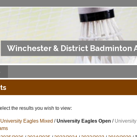
Winchester & District Badminton 
s
ts
lect the results you wish to view:
University Eagles Mixed
/
University Eagles Open
/
Universit
ams