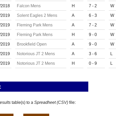
/
20
18
Falcon Mens
H
7 - 2
W
/
20
19
Solent Eagles 2 Mens
A
6 - 3
W
/
20
19
Fleming Park Mens
A
7 - 2
W
/
20
19
Fleming Park Mens
H
9 - 0
W
/
20
19
Brookfield Open
A
9 - 0
W
/
20
19
Notorious JT 2 Mens
A
3 - 6
L
/
20
19
Notorious JT 2 Mens
H
0 - 9
L
t
esults
table(s) to a
Spreadheet (CSV)
file: