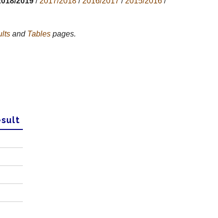
2018/2019
/
2017/2018
/
2016/2017
/
2015/2016
/
lts
and
Tables
pages.
sult