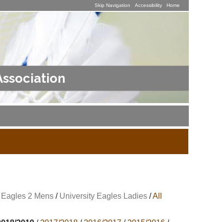
Skip Navigation
Accessibility
Home
Association
y Eagles 2 Mens
/
University Eagles Ladies
/
All