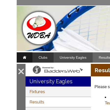
Clubs
University Eagles
Result
Resul
University Eagles
Please se
Fixtures
Results
Te