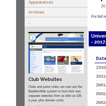
Appearances
20
Archives
For full 
..
Univer
- 201
Dat
23/10
20/11
Club Websites
29/01
Clubs and junior clubs can now use the
BaddersWeb
system to host their own
05/02
separate websites from as little as £35
a year, plus domain costs.
26/02