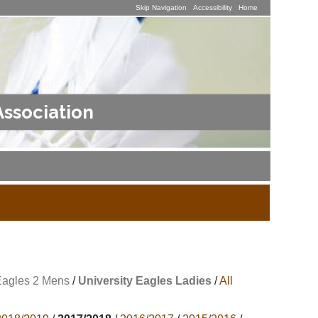
Skip Navigation
Accessibility
Home
Association
Eagles 2 Mens
/
University Eagles Ladies
/
All