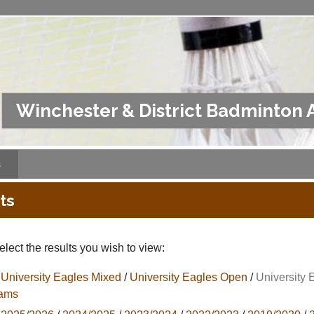
Winchester & District Badminton 
s
ts
lect the results you wish to view:
University Eagles Mixed
/
University Eagles Open
/
University 
ams