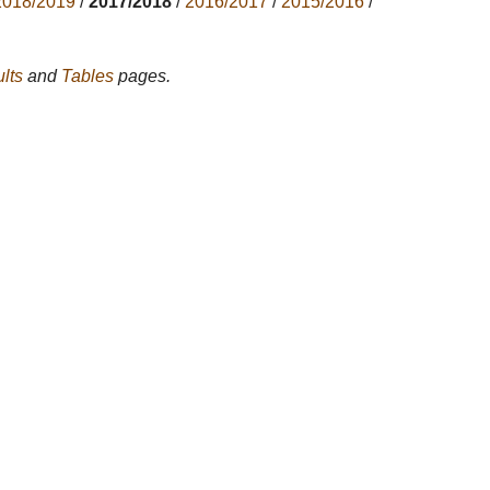
2018/2019
/
2017/2018
/
2016/2017
/
2015/2016
/
lts
and
Tables
pages.