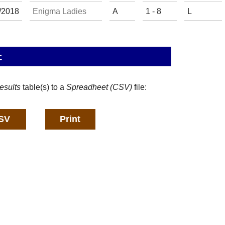
/
20
18
Enigma Ladies
A
1 - 8
L
t
esults
table(s) to a
Spreadheet (CSV)
file: