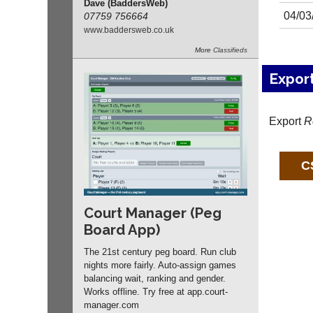
Dave (BaddersWeb)
04/03
07759 756664
www.
baddersweb.
co.
uk
More
Classifieds
Expor
Export
R
Court Manager (Peg
Board App)
The 21st century peg board. Run club
nights more fairly. Auto-assign games
balancing wait, ranking and gender.
Works offline. Try free at app.
court-
manager
.com