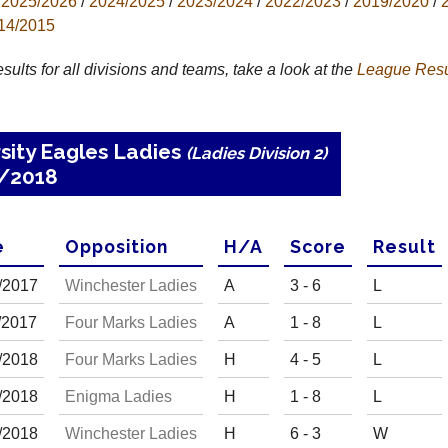
2025/2026
/
2024/2025
/
2023/2024
/
2022/2023
/
2019/2020
/
14/2015
results for all divisions and teams, take a look at the
League
Resu
sity Eagles Ladies
(Ladies Division 2)
7/2018
e
Opp
osition
H
/
A
Score
R
esult
/
20
17
Winchester Ladies
A
3 - 6
L
/
20
17
Four Marks Ladies
A
1 - 8
L
/
20
18
Four Marks Ladies
H
4 - 5
L
/
20
18
Enigma Ladies
H
1 - 8
L
/
20
18
Winchester Ladies
H
6 - 3
W