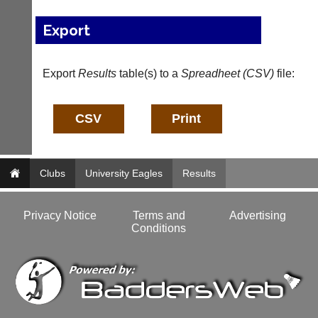
bags
Shop.
and
High
Export
sets
quality
available
badminton
from
clothing,
shops
Export
Results
table(s) to a
Spreadheet (CSV)
file:
rackets,
and
shoes
private
and
sellers.
equipment.
We
eBay
are
www.ebay.co.uk
the
More
only
Clubs
University Eagles
Results
Classifieds
Authorised
distributor
in
Privacy Notice
Terms and
Advertising
UK.
Conditions
Melissa
Davey
07703
582674
s
a