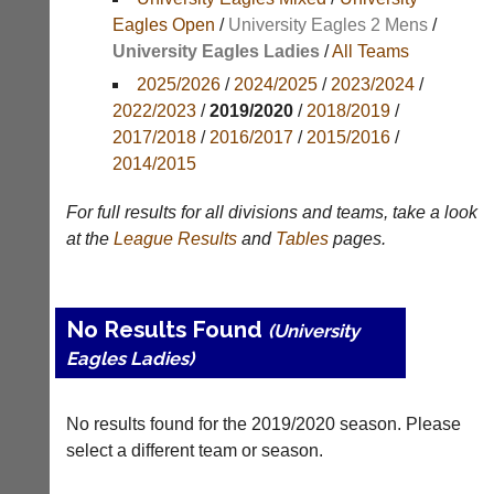
Results
Eagles Open
/
University Eagles 2 Mens
/
University Eagles Ladies
/
All Teams
Appearances
2025/2026
/
2024/2025
/
2023/2024
/
Archives
2022/2023
/
2019/2020
/
2018/2019
/
2017/2018
/
2016/2017
/
2015/2016
/
..
2014/2015
For full results for all divisions and teams, take a look
Li-
Badminton
at the
League
Results
and
Tables
pages.
Ning
Equipment
Badminton
New
Shop
and
No Results Found
(University
second-
New:
hand
Eagles Ladies)
Exclusive
badminton
to
rackets,
UK
shuttlecocks,
No results found for the 2019/2020 season. Please
-
footwear,
Li-
select a different team or season.
clothing,
Ning
nets,
Badminton