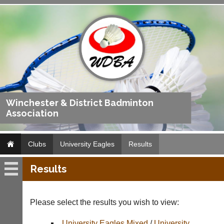
Winchester & District Badminton
Association
Clubs
University Eagles
Results
Results
University
Eagles
Please select the results you wish to view:
Fixtures
University Eagles Mixed
/
University