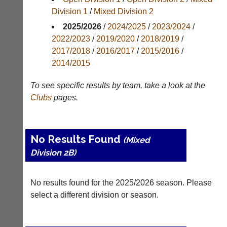
Division 1
/
Mixed Division 2
Tables
2025/2026
/
2024/2025
/
2023/2024
/
Appearances
2022/2023
/
2019/2020
/
2018/2019
/
2017/2018
/
2016/2017
/
2015/2016
/
Archives
2014/2015
..
To see specific results by team, take a look at the
Clubs
pages.
Court
New
Manager
Clients
No Results Found
(Peg
Waiting
(Mixed
Board
Division 2B)
Do
App)
you
offer
The
No results found for the 2025/2026 season. Please
web
21st
select a different division or season.
design,
century
printing,
peg
accounting
board.
or
Run