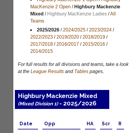
Results
MacKenzie 2 Open
/
Highbury Mackenzie
Mixed
/
Highbury MacKenzie Ladies
/
All
Appearances
Teams
Archives
2025/2026
/
2024/2025
/
2023/2024
/
2022/2023
/
2019/2020
/
2018/2019
/
..
2017/2018
/
2016/2017
/
2015/2016
/
2014/2015
Li-
Club
For full results for all divisions and teams, take a look
Ning
Websites
at the
League
Results
and
Tables
pages.
Badminton
Clubs
Shop
and
junior
New:
Highbury Mackenzie Mixed
clubs
Exclusive
can
- 2025/2026
(Mixed Division 1)
to
now
UK
use
-
the
Li-
Date
Opp
H
A
Scr
R
BaddersWeb
Ning
system
Badminton