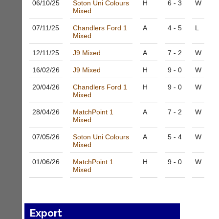
06/10/
25
Soton Uni Colours
H
6 - 3
W
to
Shop.
Mixed
host
High
their
quality
07/11/
25
Chandlers Ford 1
A
4 - 5
L
own
badminton
Mixed
separate
clothing,
websites
rackets,
12/11/
25
J9 Mixed
A
7 - 2
W
from
shoes
as
16/02/
26
J9 Mixed
H
9 - 0
W
and
little
equipment.
as
20/04/
26
Chandlers Ford 1
H
9 - 0
W
We
Mixed
£35
are
a
the
28/04/
26
MatchPoint 1
A
7 - 2
W
year,
only
Mixed
plus
Authorised
domain
distributor
07/05/
26
Soton Uni Colours
A
5 - 4
W
costs.
Mixed
in
UK.
Dave
01/06/
26
MatchPoint 1
H
9 - 0
W
(BaddersWeb)
Melissa
Mixed
07759
Davey
756664
07703
w
582674
w
s
Export
w.
a