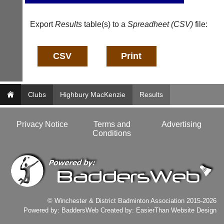
b
l
a
e
d
Export
Results
table(s) to a
Spreadheet (CSV)
file:
s
d
@
e
l
r
i
s
-
w
n
e
i
b.
n
Clubs
Highbury MacKenzie
Results
c
g
o.
s
u
h
Privacy Notice
Terms and
Advertising
k
o
Conditions
p.
More
c
Classifieds
o.
u
k
w
w
© Winchester & District Badminton Association 2015-2026
w.
Powered by:
BaddersWeb
Created by:
EasierThan Website Design
l