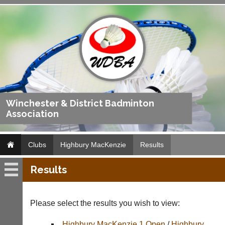
Winchester & District Badminton
Association
Clubs
Highbury MacKenzie
Results
Results
Highbury
MacKenzie
Please select the results you wish to view:
Fixtures
Highbury MacKenzie 1 Open
/
Highbury