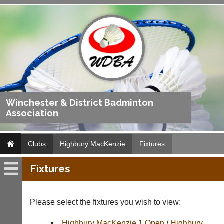
Winchester & District Badminton
Association
Clubs
Highbury MacKenzie
Fixtures
Fixtures
Highbury
MacKenzie
Please select the fixtures you wish to view:
Fixtures
Highbury MacKenzie 1 Open
/
Highbury