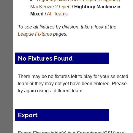
Results
MacKenzie 2 Open
/
Highbury Mackenzie
Mixed
/
All Teams
Appearances
Archives
To see all fixtures by division, take a look at the
League
Fixtures
pages.
..
No Fixtures Found
Li-
Badminton
Ning
Equipment
Badminton
There may be no fixtures left to play for your selected
New
Shop
team or they may not yet have been entered. Please
and
second-
try again using a different team.
New:
hand
Exclusive
badminton
to
rackets,
UK
shuttlecocks,
Export
-
footwear,
Li-
clothing,
Ning
nets,
Badminton