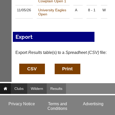
Cowplain Open 1
a
f
d
o
11/05/
26
University Eagles
A
8 - 1
W
d
@
Open
e
c
r
o
s
u
w
r
e
Export
t
b.
-
c
m
o.
a
Export
Results
table(s) to a
Spreadheet (CSV)
file:
u
n
k
a
g
More
Classifieds
e
r.
c
o
Clubs
Wildern
Results
m
w
w
Privacy Notice
Terms and
Advertising
w.
Conditions
c