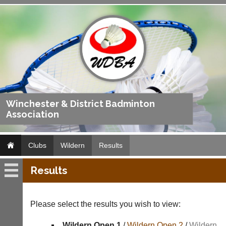
Winchester & District Badminton
Association
Clubs
Wildern
Results
Results
Wildern
Fixtures
Please select the results you wish to view:
Results
Wildern Open 1
/
Wildern Open 2
/
Wildern