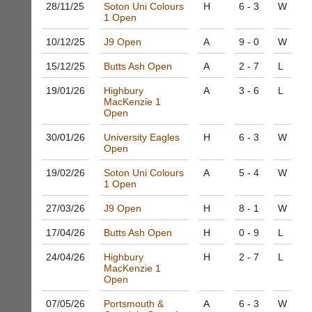
host
28/11/
25
Soton Uni Colours
H
6 - 3
W
more
their
1 Open
fairly.
own
Auto-
10/12/
25
J9 Open
A
9 - 0
W
separate
assign
websites
games
15/12/
25
Butts Ash Open
A
2 - 7
L
from
balancing
as
wait,
19/01/
26
Highbury
A
3 - 6
L
little
MacKenzie 1
ranking
as
Open
and
£35
gender.
a
30/01/
26
University Eagles
H
6 - 3
W
Works
Open
year,
offline.
plus
Try
19/02/
26
Soton Uni Colours
A
5 - 4
W
domain
free
1 Open
costs.
at
app.
27/03/
26
J9 Open
H
8 - 1
W
Dave
court-
(BaddersWeb)
17/04/
26
Butts Ash Open
H
0 - 9
L
07759
manager
756664
.com
24/04/
26
Highbury
H
2 - 7
L
w
Gavin
MacKenzie 1
w
Open
Shefford
w.
i
b
07/05/
26
Portsmouth &
A
6 - 3
W
n