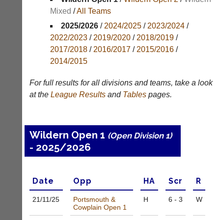
Mixed
/
All Teams
Appearances
2025/2026
/
2024/2025
/
2023/2024
/
Archives
2022/2023
/
2019/2020
/
2018/2019
/
2017/2018
/
2016/2017
/
2015/2016
/
..
2014/2015
For full results for all divisions and teams, take a look
Club
Court
at the
League
Results
and
Tables
pages.
Websites
Manager
(Peg
Clubs
Board
and
Wildern Open 1
(Open Division 1)
App)
junior
- 2025/2026
clubs
The
can
21st
now
century
use
peg
Date
Opp
H
A
Scr
R
the
board.
BaddersWeb
Run
21/11/
25
Portsmouth &
H
6 - 3
W
system
Cowplain Open 1
club
to
nights