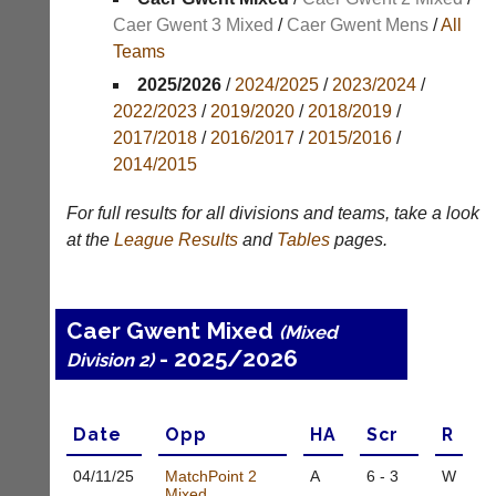
Results
Caer Gwent 3 Mixed
/
Caer Gwent Mens
/
All
Teams
Appearances
2025/2026
/
2024/2025
/
2023/2024
/
Archives
2022/2023
/
2019/2020
/
2018/2019
/
2017/2018
/
2016/2017
/
2015/2016
/
..
2014/2015
For full results for all divisions and teams, take a look
Club
Court
at the
League
Results
and
Tables
pages.
Websites
Manager
(Peg
Clubs
Board
and
Caer Gwent Mixed
App)
(Mixed
junior
- 2025/2026
clubs
Division 2)
The
can
21st
now
century
use
peg
Date
Opp
H
A
Scr
R
the
board.
BaddersWeb
Run
04/11/
25
MatchPoint 2
A
6 - 3
W
system
club
Mixed