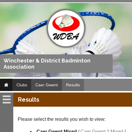
Winchester & District Badminton
Association
Clubs
Caer Gwent
Results
Results
Caer
Gwent
Please select the results you wish to view:
Fixtures
Caer Gwent Mixed
/
Caer Gwent 2 Mixed
/