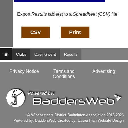
b
n
a
f
d
Export
Results
table(s) to a
Spreadheet (CSV)
file:
o
d
@
e
c
r
o
s
u
w
r
e
t
b.
-
Clubs
Caer Gwent
Results
c
m
o.
a
u
n
Privacy Notice
Terms and
Advertising
k
a
Conditions
g
More
Classifieds
e
r.
c
o
m
w
© Winchester & District Badminton Association 2015-2026
w
Powered by:
BaddersWeb
Created by:
EasierThan Website Design
w.