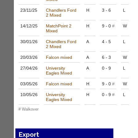
to
nights
host
23/11/
25
Chandlers Ford
H
3 - 6
L
more
their
2 Mixed
fairly.
own
Auto-
separate
14/12/
25
MatchPoint 2
H
9 - 0
#
W
assign
Mixed
websites
games
from
balancing
30/01/
26
Chandlers Ford
A
4 - 5
L
as
wait,
2 Mixed
little
ranking
as
20/03/
26
Falcon mixed
A
6 - 3
W
and
£35
gender.
a
27/04/
26
University
A
0 - 9
L
Works
year,
Eagles Mixed
offline.
plus
Try
03/05/
26
Falcon mixed
H
9 - 0
#
W
domain
free
costs.
at
10/05/
26
University
H
0 - 9
#
L
app.
Dave
Eagles Mixed
court-
(BaddersWeb)
# Walkover
07759
manager
756664
.com
w
Gavin
w
Shefford
Export
w.
i