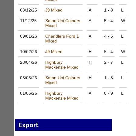
host
High
their
quality
03/12/
25
J9 Mixed
A
1 - 8
L
own
badminton
separate
clothing,
11/12/
25
Soton Uni Colours
A
5 - 4
W
websites
Mixed
rackets,
from
shoes
as
09/01/
26
Chandlers Ford 1
A
4 - 5
L
and
Mixed
little
equipment.
as
We
10/02/
26
J9 Mixed
H
5 - 4
W
£35
are
a
the
28/04/
26
Highbury
H
2 - 7
L
year,
only
Mackenzie Mixed
plus
Authorised
domain
05/05/
26
Soton Uni Colours
H
1 - 8
L
distributor
costs.
Mixed
in
UK.
Dave
01/06/
26
Highbury
A
0 - 9
L
(BaddersWeb)
Mackenzie Mixed
Melissa
07759
Davey
756664
07703
w
582674
w
s
Export
w.
a
b
l