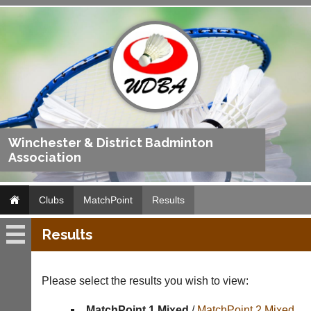
Winchester & District Badminton
Association
Clubs
MatchPoint
Results
Results
MatchPoint
Fixtures
Please select the results you wish to view:
Results
MatchPoint 1 Mixed
/
MatchPoint 2 Mixed