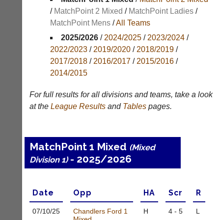
/
MatchPoint 2 Mixed
/
MatchPoint Ladies
/
Appearances
MatchPoint Mens
/
All Teams
Archives
2025/2026
/
2024/2025
/
2023/2024
/
2022/2023
/
2019/2020
/
2018/2019
/
..
2017/2018
/
2016/2017
/
2015/2016
/
2014/2015
Li-
Club
For full results for all divisions and teams, take a look
Ning
Websites
at the
League
Results
and
Tables
pages.
Badminton
Clubs
Shop
and
junior
New:
MatchPoint 1 Mixed
(Mixed
clubs
Exclusive
- 2025/2026
can
Division 1)
to
now
UK
use
-
the
Li-
Date
Opp
H
A
Scr
R
BaddersWeb
Ning
system
Badminton
07/10/
25
Chandlers Ford 1
H
4 - 5
L
to
Shop.
Mixed