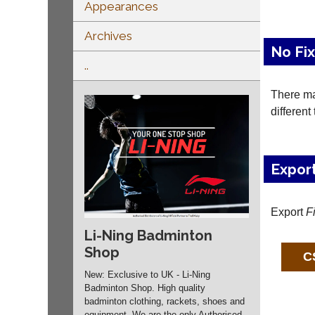
Appearances
Archives
No Fi
..
There may
different
Expor
Export
F
Li-Ning Badminton
Shop
New: Exclusive to UK - Li-Ning
Badminton Shop. High quality
badminton clothing, rackets, shoes and
equipment. We are the only Authorised