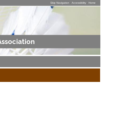
Skip Navigation
Accessibility
Home
Association