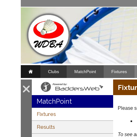
Clubs
MatchPoint
Fixtures
Fixtu
MatchPoint
Please se
Fixtures
Results
To see al