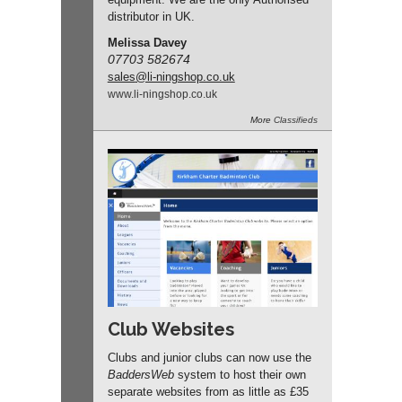
distributor in UK.
Melissa Davey
07703 582674
sales
@li-ningshop.co.uk
www.
li-ningshop.
co.
uk
More
Classifieds
Club Websites
Clubs and junior clubs can now use the
BaddersWeb
system to host their own
separate websites from as little as £35