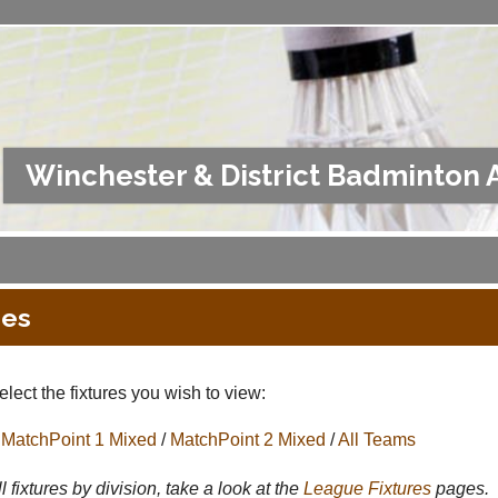
Winchester & District Badminton 
res
lect the fixtures you wish to view:
MatchPoint 1 Mixed
/
MatchPoint 2 Mixed
/
All Teams
l fixtures by division, take a look at the
League
Fixtures
pages.