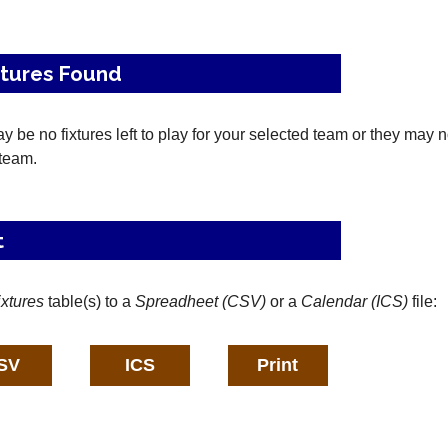
xtures Found
 be no fixtures left to play for your selected team or they may 
 team.
t
ixtures
table(s) to a
Spreadheet (CSV)
or a
Calendar (ICS)
file: