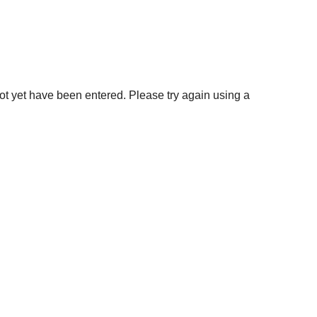
not yet have been entered. Please try again using a