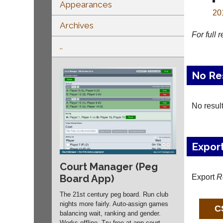
Appearances
20
Archives
For full 
..
No Re
No resul
Expor
Court Manager (Peg
Export
R
Board App)
The 21st century peg board. Run club
nights more fairly. Auto-assign games
balancing wait, ranking and gender.
Works offline. Try free at app.
court-