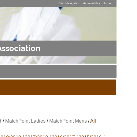
Skip Navigation
Accessibility
Home
Association
d
/
MatchPoint Ladies
/
MatchPoint Mens
/
All