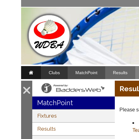
Clubs
MatchPoint
Results
Resul
MatchPoint
Please se
Fixtures
Results
Te