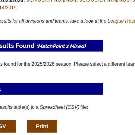
2025/2026
/
2024/2025
/
2023/2024
/
2022/2023
/
2019/2020
/
14/2015
results for all divisions and teams, take a look at the
League
Resu
sults Found
(MatchPoint 2 Mixed)
ts found for the 2025/2026 season. Please select a different tea
t
esults
table(s) to a
Spreadheet (CSV)
file: