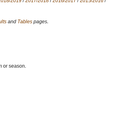
2018/2019
/
2017/2018
/
2016/2017
/
2015/2016
/
lts
and
Tables
pages.
m or season.