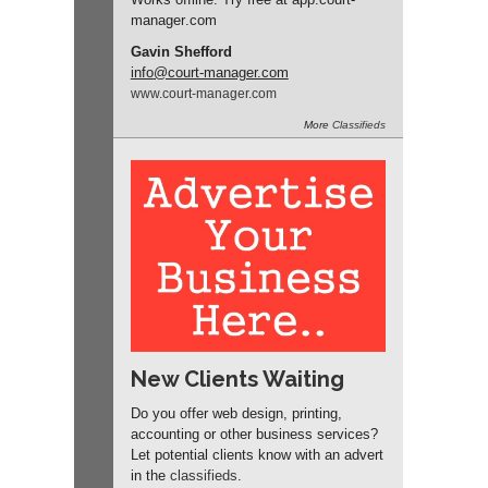
manager
.com
Gavin Shefford
info
@court-manager.com
www.
court-manager.
com
More
Classifieds
New Clients Waiting
Do you offer web design, printing,
accounting or other business services?
Let potential clients know with an advert
in the
classifieds
.