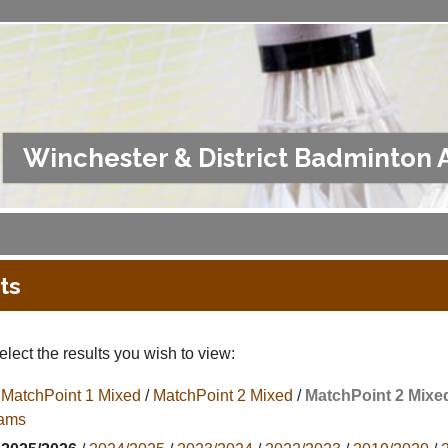
Winchester & District Badminton 
ts
lect the results you wish to view:
MatchPoint 1 Mixed
/
MatchPoint 2 Mixed
/
MatchPoint 2 Mixe
ams