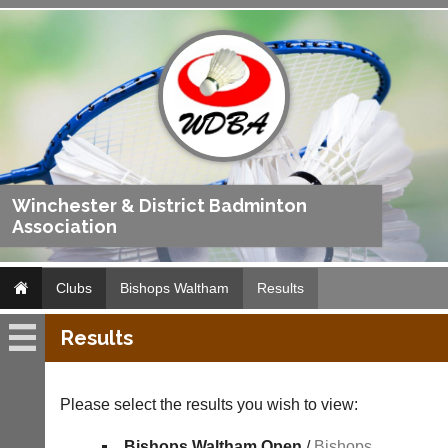
Winchester & District Badminton
Association
Clubs
Bishops Waltham
Results
Results
Bishops
Waltham
Please select the results you wish to view:
Fixtures
Bishops Waltham Open
/
Bishops