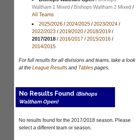
Results
Waltham 1 Mixed
/
Bishops Waltham 2 Mixed
/
All Teams
Appearances
2025/2026
/
2024/2025
/
2023/2024
/
Archives
2022/2023
/
2019/2020
/
2018/2019
/
2017/2018
/
2016/2017
/
2015/2016
/
..
2014/2015
For full results for all divisions and teams, take a look
Li-
Club
at the
League
Results
and
Tables
pages.
Ning
Websites
Badminton
Clubs
Shop
and
No Results Found
(Bishops
junior
New:
clubs
Waltham Open)
Exclusive
can
to
now
UK
use
No results found for the 2017/2018 season. Please
-
the
Li-
select a different team or season.
BaddersWeb
Ning
system
Badminton