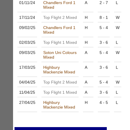
host
01/11/
24
Chandlers Ford 1
A
2 - 7
L
High
their
Mixed
quality
own
badminton
17/11/
24
Top Flight 2 Mixed
H
8 - 1
W
separate
clothing,
websites
rackets,
09/02/
25
Chandlers Ford 1
H
5 - 4
W
from
shoes
Mixed
as
and
little
equipment.
02/03/
25
Top Flight 1 Mixed
H
3 - 6
L
as
We
£35
09/03/
25
Soton Uni Colours
A
5 - 4
W
are
a
Mixed
the
year,
only
17/03/
25
Highbury
A
3 - 6
L
plus
Authorised
Mackenzie Mixed
domain
distributor
costs.
in
04/04/
25
Top Flight 2 Mixed
A
5 - 4
W
UK.
Dave
11/04/
25
Top Flight 1 Mixed
A
3 - 6
L
(BaddersWeb)
Melissa
07759
Davey
27/04/
25
Highbury
H
4 - 5
L
756664
07703
Mackenzie Mixed
w
582674
w
s
w.
a
b
l