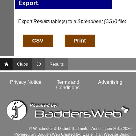
Export
a
e
d
s
d
@
e
l
Export
Results
table(s) to a
Spreadheet (CSV)
file:
r
i
s
-
w
n
e
i
b.
n
c
g
o.
s
Clubs
J9
Results
u
h
k
o
p.
More
Privacy Notice
Terms and
Advertising
c
Classifieds
Conditions
o.
u
k
w
w
w.
l
© Winchester & District Badminton Association 2015-2026
i
Powered by:
BaddersWeb
Created by:
EasierThan Website Design
-