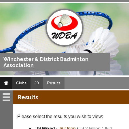
Winchester & District Badminton
Association
Clubs
J9
Results
Results
J9
Fixtures
Please select the results you wish to view:
Results
J9 Mixed
/
J9 Open
/
J9 2 Mens
/
J9 2