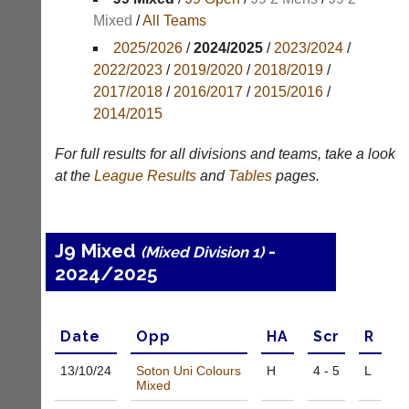
Mixed
/
All Teams
Appearances
2025/2026
/
2024/2025
/
2023/2024
/
Archives
2022/2023
/
2019/2020
/
2018/2019
/
2017/2018
/
2016/2017
/
2015/2016
/
..
2014/2015
For full results for all divisions and teams, take a look
Li-
Club
at the
League
Results
and
Tables
pages.
Ning
Websites
Badminton
Clubs
Shop
and
J9 Mixed
-
(Mixed Division 1)
junior
New:
2024/2025
clubs
Exclusive
can
to
now
UK
use
-
Date
Opp
H
A
Scr
R
the
Li-
BaddersWeb
Ning
13/10/
24
Soton Uni Colours
H
4 - 5
L
system
Badminton
Mixed
to
Shop.