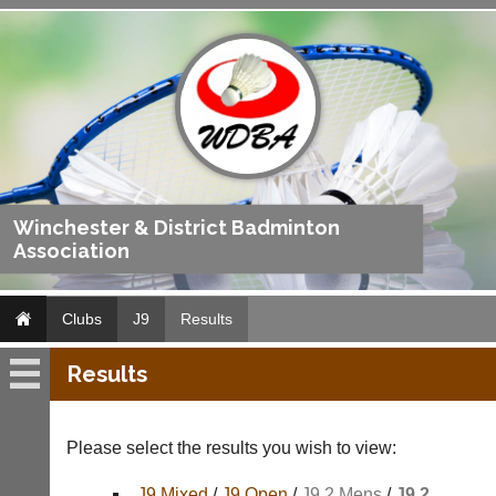
Winchester & District Badminton
Association
Clubs
J9
Results
Results
J9
Fixtures
Please select the results you wish to view:
Results
J9 Mixed
/
J9 Open
/
J9 2 Mens
/
J9 2