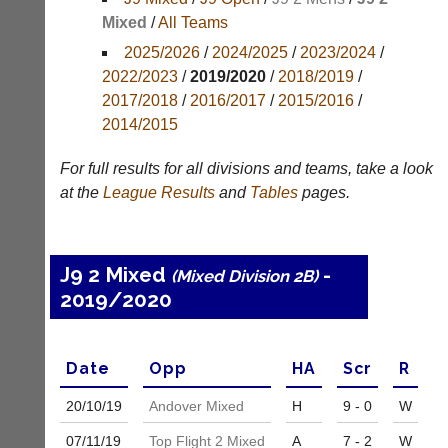
Mixed
/
All Teams
Appearances
2025/2026
/
2024/2025
/
2023/2024
/
Archives
2022/2023
/
2019/2020
/
2018/2019
/
2017/2018
/
2016/2017
/
2015/2016
/
..
2014/2015
For full results for all divisions and teams, take a look
Court
New
at the
League
Results
and
Tables
pages.
Manager
Clients
(Peg
Waiting
Board
Do
J9 2 Mixed
-
(Mixed Division 2B)
App)
you
2019/2020
offer
The
web
21st
design,
century
printing,
peg
Date
Opp
H
A
Scr
R
accounting
board.
or
Run
20/10/
19
Andover Mixed
H
9 - 0
W
other
club
business
07/11/
19
Top Flight 2 Mixed
A
7 - 2
W
nights