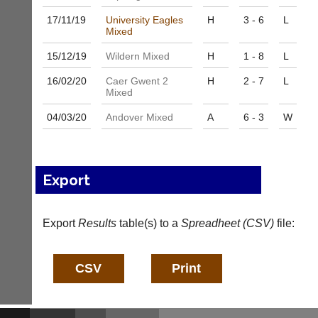
services?
more
Let
17/11/
19
University Eagles
H
3 - 6
L
fairly.
Mixed
potential
Auto-
clients
assign
15/12/
19
Wildern Mixed
H
1 - 8
L
know
games
with
balancing
16/02/
20
Caer Gwent 2
H
2 - 7
L
an
wait,
Mixed
advert
ranking
in
04/03/
20
Andover Mixed
A
6 - 3
W
and
the
gender.
classifieds
.
Works
offline.
Dave
Try
(BaddersWeb)
Export
free
07759
at
756664
app.
Place
Export
Results
table(s) to a
Spreadheet (CSV)
file:
court-
a
manager
Classified
.com
Advert
Gavin
More
Shefford
Classifieds
i
n