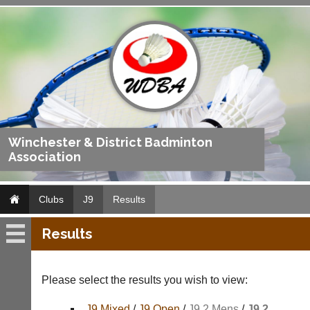
Winchester & District Badminton
Association
Clubs
J9
Results
Results
J9
Fixtures
Please select the results you wish to view:
Results
J9 Mixed
/
J9 Open
/
J9 2 Mens
/
J9 2