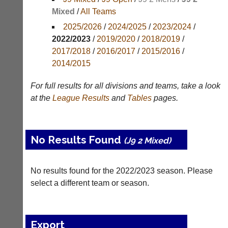
Mixed
/
All Teams
Appearances
2025/2026
/
2024/2025
/
2023/2024
/
Archives
2022/2023
/
2019/2020
/
2018/2019
/
2017/2018
/
2016/2017
/
2015/2016
/
..
2014/2015
For full results for all divisions and teams, take a look
Li-
Club
at the
League
Results
and
Tables
pages.
Ning
Websites
Badminton
Clubs
Shop
and
No Results Found
(J9 2 Mixed)
junior
New:
clubs
Exclusive
can
to
No results found for the 2022/2023 season. Please
now
UK
use
select a different team or season.
-
the
Li-
BaddersWeb
Ning
system
Badminton
to
Export
Shop.