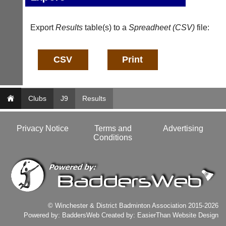
host
High
their
quality
own
badminton
Export
Results
table(s) to a
Spreadheet (CSV)
file:
separate
clothing,
websites
rackets,
from
shoes
as
and
little
equipment.
as
We
£35
are
Clubs
a
J9
Results
the
year,
only
plus
Authorised
domain
Privacy Notice
Terms and
Advertising
distributor
costs.
Conditions
in
UK.
Dave
(BaddersWeb)
Melissa
07759
Davey
756664
07703
w
582674
w
s
© Winchester & District Badminton Association 2015-2026
w.
a
Powered by:
BaddersWeb
Created by:
EasierThan Website Design
b
l