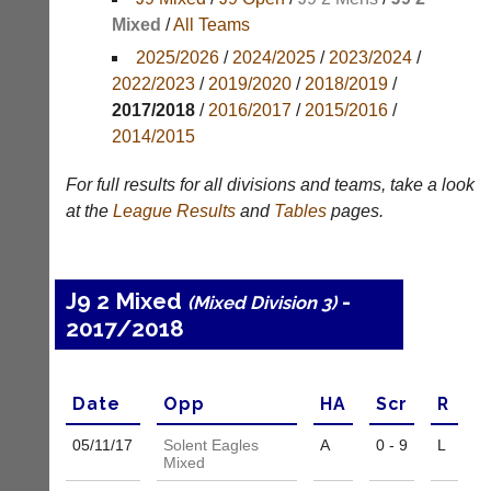
Mixed
/
All Teams
Appearances
2025/2026
/
2024/2025
/
2023/2024
/
Archives
2022/2023
/
2019/2020
/
2018/2019
/
2017/2018
/
2016/2017
/
2015/2016
/
..
2014/2015
For full results for all divisions and teams, take a look
Club
Court
at the
League
Results
and
Tables
pages.
Websites
Manager
(Peg
Clubs
Board
and
J9 2 Mixed
-
(Mixed Division 3)
App)
junior
2017/2018
clubs
The
can
21st
now
century
use
peg
Date
Opp
H
A
Scr
R
the
board.
BaddersWeb
Run
05/11/
17
Solent Eagles
A
0 - 9
L
system
Mixed
club
to
nights