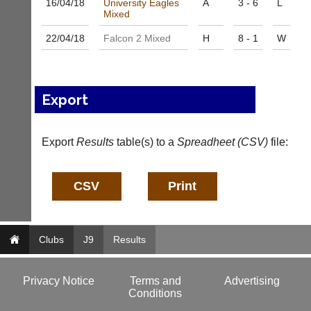
16/04/
18
University Eagles
A
3 - 6
L
a
f
Mixed
d
o
d
@
22/04/
18
Falcon 2 Mixed
H
8 - 1
W
e
c
r
o
s
u
w
r
e
Export
t
b.
-
c
m
o.
a
Export
Results
table(s) to a
Spreadheet (CSV)
file:
u
n
k
a
g
More
Classifieds
e
r.
c
o
Clubs
J9
Results
m
w
w
Privacy Notice
Terms and
Advertising
w.
Conditions
c