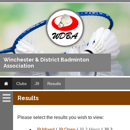
Winchester & District Badminton
Association
Clubs
J9
Results
Results
J9
Fixtures
Please select the results you wish to view:
Results
J9 Mixed
/
J9 Open
/
J9 2 Mens
/
J9 2