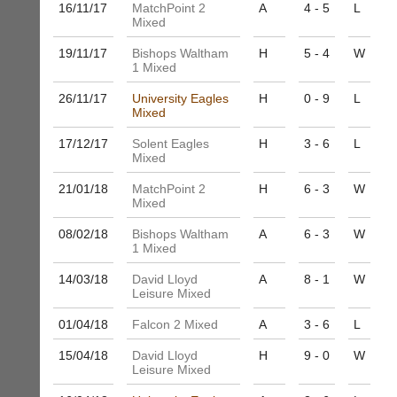
host
16/11/
17
MatchPoint 2
A
4 - 5
L
more
their
Mixed
fairly.
own
Auto-
19/11/
17
Bishops Waltham
H
5 - 4
W
separate
assign
1 Mixed
websites
games
from
balancing
26/11/
17
University Eagles
H
0 - 9
L
as
Mixed
wait,
little
ranking
as
17/12/
17
Solent Eagles
H
3 - 6
L
and
£35
Mixed
gender.
a
Works
21/01/
18
MatchPoint 2
H
6 - 3
W
year,
offline.
Mixed
plus
Try
domain
free
08/02/
18
Bishops Waltham
A
6 - 3
W
costs.
at
1 Mixed
app.
Dave
14/03/
18
David Lloyd
A
8 - 1
W
court-
(BaddersWeb)
Leisure Mixed
07759
manager
756664
.com
01/04/
18
Falcon 2 Mixed
A
3 - 6
L
w
Gavin
w
15/04/
18
David Lloyd
H
9 - 0
W
Shefford
w.
Leisure Mixed
i
b
n