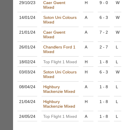
and
29/10/
23
Caer Gwent
H
9 - 0
W
High
sets
Mixed
quality
available
badminton
14/01/
24
Soton Uni Colours
A
6 - 3
W
from
clothing,
Mixed
shops
rackets,
and
shoes
21/01/
24
Caer Gwent
A
7 - 2
W
private
and
Mixed
sellers.
equipment.
26/01/
24
Chandlers Ford 1
A
2 - 7
L
We
eBay
Mixed
are
www.ebay.co.uk
the
18/02/
24
Top Flight 1 Mixed
H
1 - 8
L
More
only
Classifieds
Authorised
03/03/
24
Soton Uni Colours
H
6 - 3
W
distributor
Mixed
in
UK.
08/04/
24
Highbury
A
1 - 8
L
Mackenzie Mixed
Melissa
Davey
21/04/
24
Highbury
H
1 - 8
L
07703
Mackenzie Mixed
582674
s
24/05/
24
Top Flight 1 Mixed
A
1 - 8
L
a
l