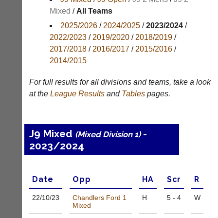
Mixed
/
All Teams
Appearances
2025/2026
/
2024/2025
/
2023/2024
/
Archives
2022/2023
/
2019/2020
/
2018/2019
/
2017/2018
/
2016/2017
/
2015/2016
/
..
2014/2015
For full results for all divisions and teams, take a look
Li-
Badminton
at the
League
Results
and
Tables
pages.
Ning
Equipment
Badminton
New
Shop
and
J9 Mixed
-
(Mixed Division 1)
second-
New:
2023/2024
hand
Exclusive
badminton
to
rackets,
UK
shuttlecocks,
-
Date
Opp
H
A
Scr
R
footwear,
Li-
clothing,
Ning
22/10/
23
Chandlers Ford 1
H
5 - 4
W
nets,
Badminton
Mixed
bags
Shop.