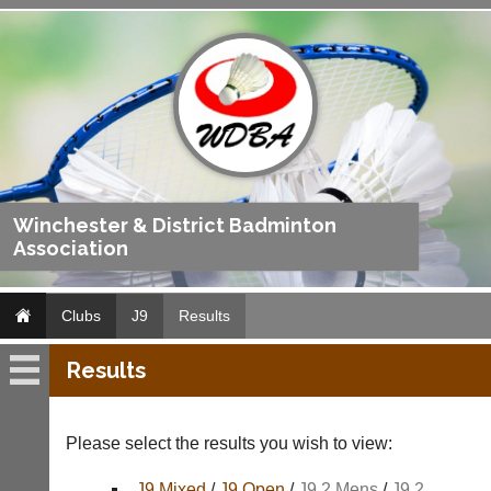
Winchester & District Badminton
Association
Clubs
J9
Results
Results
J9
Fixtures
Please select the results you wish to view:
Results
J9 Mixed
/
J9 Open
/
J9 2 Mens
/
J9 2