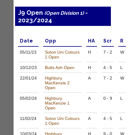
e
s
J9 Open
-
(Open Division 1)
@
2023/2024
l
i
-
n
Date
Opp
H
A
Scr
R
i
n
05/11/
23
Soton Uni Colours
H
7 - 2
W
g
1 Open
s
h
10/12/
23
Butts Ash Open
H
4 - 5
L
o
p.
22/01/
24
Highbury
A
7 - 2
W
MacKenzie 2
c
Open
o.
u
05/02/
24
Highbury
A
0 - 9
L
k
MacKenzie 1
w
Open
w
w.
11/02/
24
Soton Uni Colours
A
4 - 5
L
1 Open
l
i
10/03/
24
Highbury
H
9 - 0
W
-