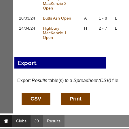
MacKenzie 2
n
Open
i
n
20/03/
24
Butts Ash Open
A
1 - 8
L
g
s
14/04/
24
Highbury
H
2 - 7
L
h
MacKenzie 1
Open
o
p.
c
o.
u
Export
k
More
Classifieds
Export
Results
table(s) to a
Spreadheet (CSV)
file:
Clubs
J9
Results